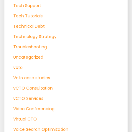
Tech Support
Tech Tutorials
Technical Debt
Technology Strategy
Troubleshooting
Uncategorized
vcto
Vcto case studies
vCTO Consultation
vCTO Services
Video Conferencing
Virtual CTO
Voice Search Optimization