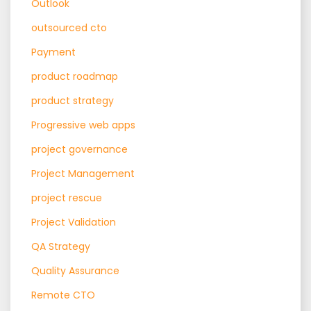
Outlook
outsourced cto
Payment
product roadmap
product strategy
Progressive web apps
project governance
Project Management
project rescue
Project Validation
QA Strategy
Quality Assurance
Remote CTO