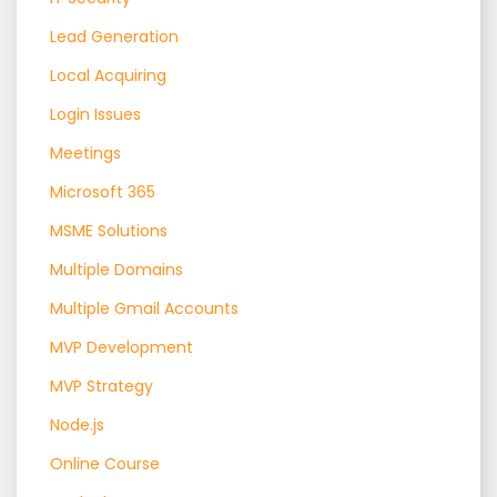
Lead Generation
Local Acquiring
Login Issues
Meetings
Microsoft 365
MSME Solutions
Multiple Domains
Multiple Gmail Accounts
MVP Development
MVP Strategy
Node.js
Online Course