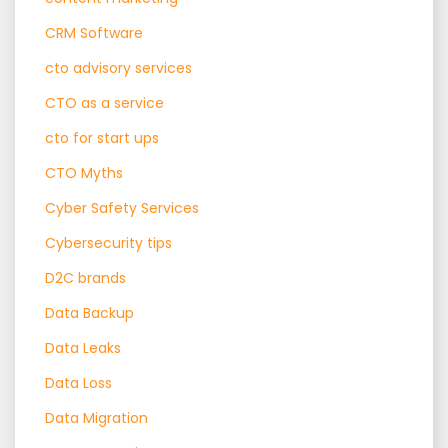
CRM Software
cto advisory services
CTO as a service
cto for start ups
CTO Myths
Cyber Safety Services
Cybersecurity tips
D2C brands
Data Backup
Data Leaks
Data Loss
Data Migration