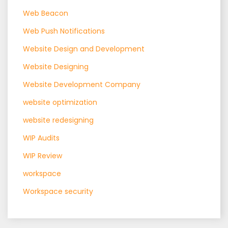
Web Beacon
Web Push Notifications
Website Design and Development
Website Designing
Website Development Company
website optimization
website redesigning
WIP Audits
WIP Review
workspace
Workspace security