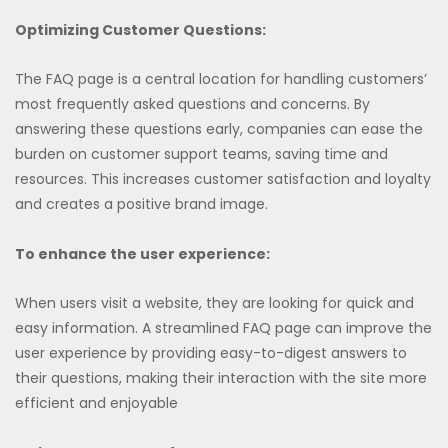
Optimizing Customer Questions:
The FAQ page is a central location for handling customers’
most frequently asked questions and concerns. By
answering these questions early, companies can ease the
burden on customer support teams, saving time and
resources. This increases customer satisfaction and loyalty
and creates a positive brand image.
To enhance the user experience:
When users visit a website, they are looking for quick and
easy information. A streamlined FAQ page can improve the
user experience by providing easy-to-digest answers to
their questions, making their interaction with the site more
efficient and enjoyable