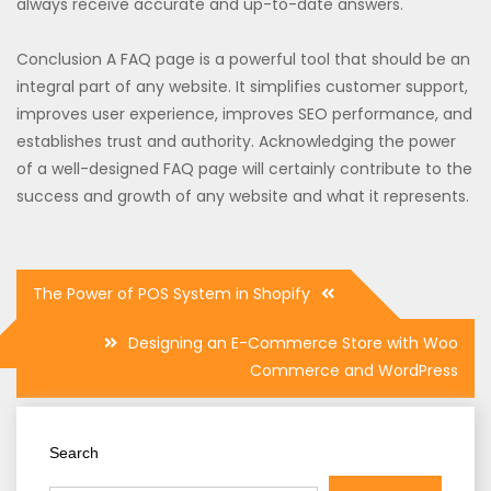
always receive accurate and up-to-date answers.
Conclusion A FAQ page is a powerful tool that should be an
integral part of any website. It simplifies customer support,
improves user experience, improves SEO performance, and
establishes trust and authority. Acknowledging the power
of a well-designed FAQ page will certainly contribute to the
success and growth of any website and what it represents.
Post
The Power of POS System in Shopify
navigation
Designing an E-Commerce Store with Woo
Commerce and WordPress
Search