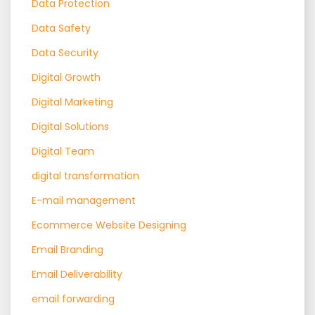
Data Protection
Data Safety
Data Security
Digital Growth
Digital Marketing
Digital Solutions
Digital Team
digital transformation
E-mail management
Ecommerce Website Designing
Email Branding
Email Deliverability
email forwarding