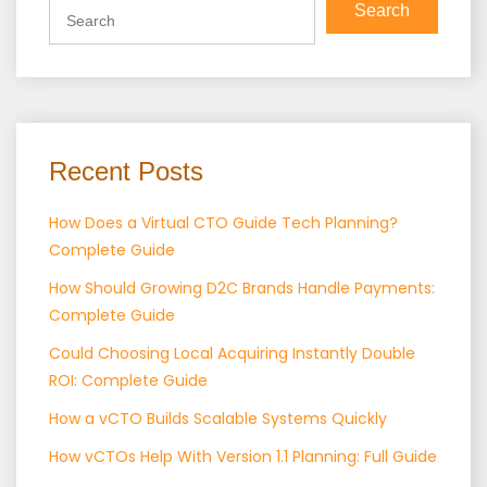
Search
Recent Posts
How Does a Virtual CTO Guide Tech Planning?
Complete Guide
How Should Growing D2C Brands Handle Payments:
Complete Guide
Could Choosing Local Acquiring Instantly Double
ROI: Complete Guide
How a vCTO Builds Scalable Systems Quickly
How vCTOs Help With Version 1.1 Planning: Full Guide