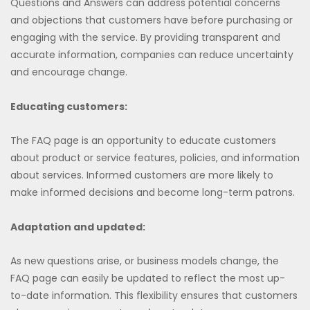
Questions and Answers can address potential concerns
and objections that customers have before purchasing or
engaging with the service. By providing transparent and
accurate information, companies can reduce uncertainty
and encourage change.
Educating customers:
The FAQ page is an opportunity to educate customers
about product or service features, policies, and information
about services. Informed customers are more likely to
make informed decisions and become long-term patrons.
Adaptation and updated:
As new questions arise, or business models change, the
FAQ page can easily be updated to reflect the most up-
to-date information. This flexibility ensures that customers