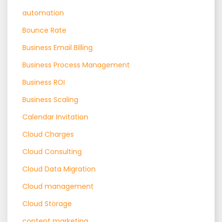
automation
Bounce Rate
Business Email Billing
Business Process Management
Business ROI
Business Scaling
Calendar Invitation
Cloud Charges
Cloud Consulting
Cloud Data Migration
Cloud management
Cloud Storage
content marketing