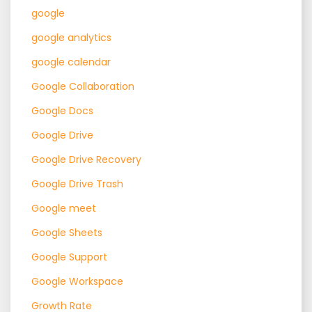
google
google analytics
google calendar
Google Collaboration
Google Docs
Google Drive
Google Drive Recovery
Google Drive Trash
Google meet
Google Sheets
Google Support
Google Workspace
Growth Rate