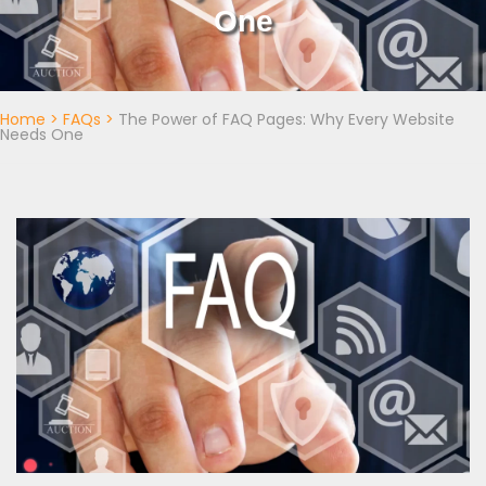
One
Home
>
FAQs
>
The Power of FAQ Pages: Why Every Website
Needs One