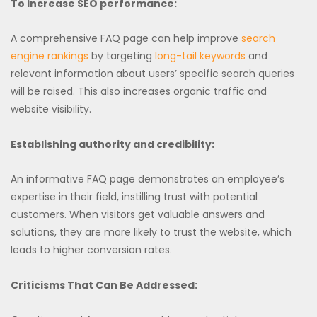
To increase SEO performance:
A comprehensive FAQ page can help improve
search
engine rankings
by targeting
long-tail keywords
and
relevant information about users’ specific search queries
will be raised. This also increases organic traffic and
website visibility.
Establishing authority and credibility:
An informative FAQ page demonstrates an employee’s
expertise in their field, instilling trust with potential
customers. When visitors get valuable answers and
solutions, they are more likely to trust the website, which
leads to higher conversion rates.
Criticisms That Can Be Addressed: