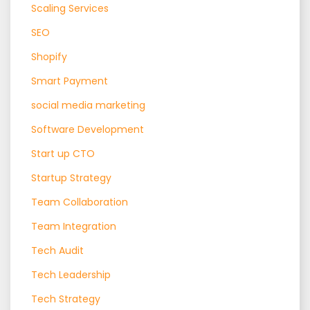
Scaling Services
SEO
Shopify
Smart Payment
social media marketing
Software Development
Start up CTO
Startup Strategy
Team Collaboration
Team Integration
Tech Audit
Tech Leadership
Tech Strategy