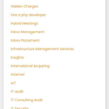
Hidden Charges
hire a php developer
Hybrid Meetings
Inbox Management
Inbox Placement
Infrastructure Management Services
Insights
International Acquiring
Internet
IoT
IT audit
IT Consulting Audit
IT Security