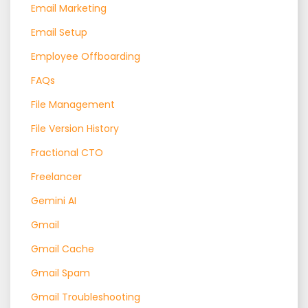
Email Marketing
Email Setup
Employee Offboarding
FAQs
File Management
File Version History
Fractional CTO
Freelancer
Gemini AI
Gmail
Gmail Cache
Gmail Spam
Gmail Troubleshooting