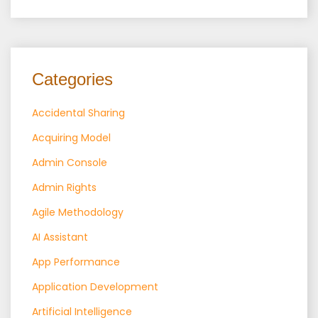
Categories
Accidental Sharing
Acquiring Model
Admin Console
Admin Rights
Agile Methodology
AI Assistant
App Performance
Application Development
Artificial Intelligence