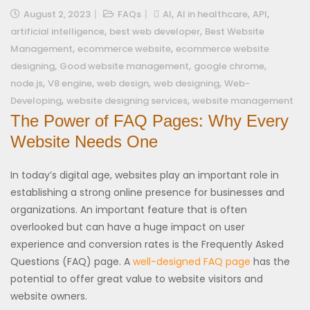
,
,
,
August 2, 2023
FAQs
AI
AI in healthcare
API
,
,
artificial intelligence
best web developer
Best Website
,
,
Management
ecommerce website
ecommerce website
,
,
,
designing
Good website management
google chrome
,
,
,
,
node.js
V8 engine
web design
web designing
Web-
,
,
Developing
website designing services
website management
The Power of FAQ Pages: Why Every
Website Needs One
In today’s digital age, websites play an important role in
establishing a strong online presence for businesses and
organizations. An important feature that is often
overlooked but can have a huge impact on user
experience and conversion rates is the Frequently Asked
Questions (FAQ) page. A
well-designed FAQ page
has the
potential to offer great value to website visitors and
website owners.