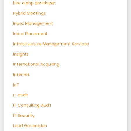
hire a php developer
Hybrid Meetings
Inbox Management
Inbox Placement
Infrastructure Management Services
Insights
International Acquiring
Internet
IoT
IT audit
IT Consulting Audit
IT Security
Lead Generation