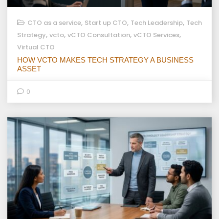
,
,
,
CTO as a service
Start up CTO
Tech Leadership
Tech
,
,
,
,
Strategy
vcto
vCTO Consultation
vCTO Services
Virtual CTO
HOW VCTO MAKES TECH STRATEGY A BUSINESS
ASSET
0