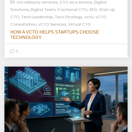
,
,
cto advisory services
CTO as a service
Digital
,
,
,
,
Solutions
Digital Team
Fractional CTO
SEO
Start up
,
,
,
,
CTO
Tech Leadership
Tech Strategy
vcto
vCTO
,
,
Consultation
vCTO Services
Virtual CTO
HOW A VCTO HELPS STARTUPS CHOOSE
TECHNOLOGY
0