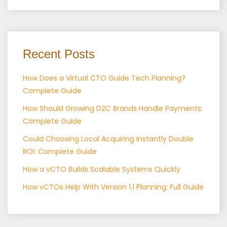
Recent Posts
How Does a Virtual CTO Guide Tech Planning?
Complete Guide
How Should Growing D2C Brands Handle Payments:
Complete Guide
Could Choosing Local Acquiring Instantly Double
ROI: Complete Guide
How a vCTO Builds Scalable Systems Quickly
How vCTOs Help With Version 1.1 Planning: Full Guide