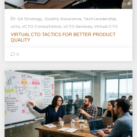
,
,
,
QA Strategy
Quality Assurance
Tech Leadership
,
,
,
vcto
vCTO Consultation
vCTO Services
Virtual CTO
VIRTUAL CTO TACTICS FOR BETTER PRODUCT
QUALITY
0