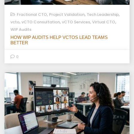
,
,
,
Fractional CTO
Project Validation
Tech Leadership
,
,
,
,
vcto
vCTO Consultation
vCTO Services
Virtual CTO
WIP Audits
HOW WIP AUDITS HELP VCTOS LEAD TEAMS
BETTER
0