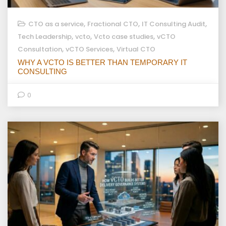
,
,
,
CTO as a service
Fractional CTO
IT Consulting Audit
,
,
,
Tech Leadership
vcto
Vcto case studies
vCTO
,
,
Consultation
vCTO Services
Virtual CTO
WHY A VCTO IS BETTER THAN TEMPORARY IT
CONSULTING
0