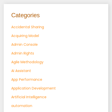
Categories
Accidental Sharing
Acquiring Model
Admin Console
Admin Rights
Agile Methodology
AI Assistant
App Performance
Application Development
Artificial Intelligence
automation