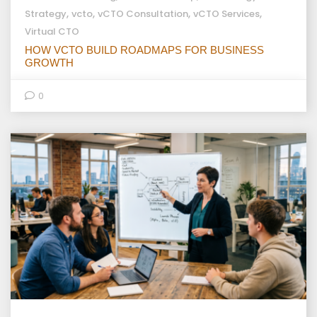
,
,
,
,
Strategy
vcto
vCTO Consultation
vCTO Services
Virtual CTO
HOW VCTO BUILD ROADMAPS FOR BUSINESS
GROWTH
0