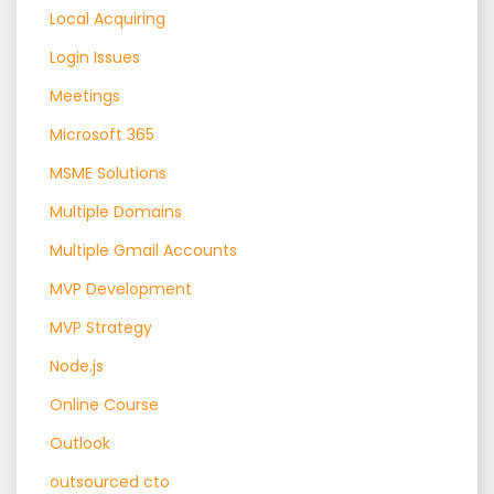
Local Acquiring
Login Issues
Meetings
Microsoft 365
MSME Solutions
Multiple Domains
Multiple Gmail Accounts
MVP Development
MVP Strategy
Node.js
Online Course
Outlook
outsourced cto