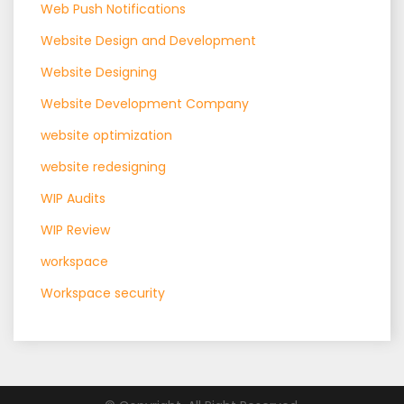
Web Push Notifications
Website Design and Development
Website Designing
Website Development Company
website optimization
website redesigning
WIP Audits
WIP Review
workspace
Workspace security