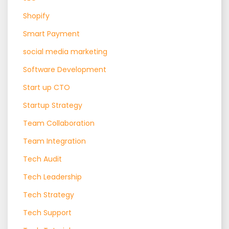
Shopify
Smart Payment
social media marketing
Software Development
Start up CTO
Startup Strategy
Team Collaboration
Team Integration
Tech Audit
Tech Leadership
Tech Strategy
Tech Support