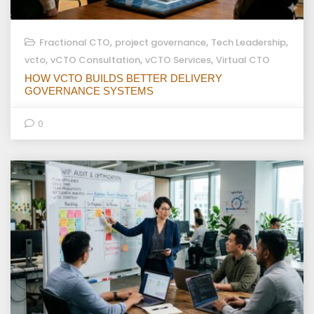
,
,
,
Fractional CTO
project governance
Tech Leadership
,
,
,
vcto
vCTO Consultation
vCTO Services
Virtual CTO
HOW VCTO BUILDS BETTER DELIVERY
GOVERNANCE SYSTEMS
0