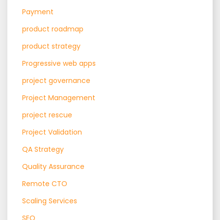
Payment
product roadmap
product strategy
Progressive web apps
project governance
Project Management
project rescue
Project Validation
QA Strategy
Quality Assurance
Remote CTO
Scaling Services
SEO