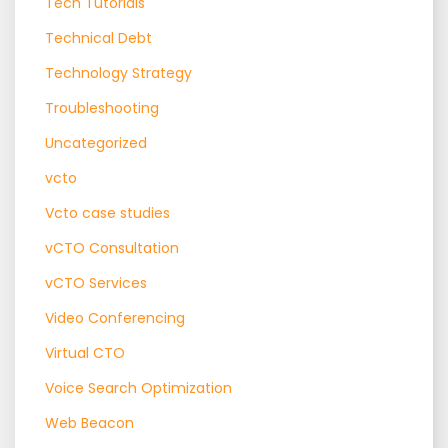
Tech Tutorials
Technical Debt
Technology Strategy
Troubleshooting
Uncategorized
vcto
Vcto case studies
vCTO Consultation
vCTO Services
Video Conferencing
Virtual CTO
Voice Search Optimization
Web Beacon