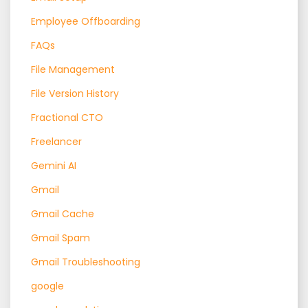
Employee Offboarding
FAQs
File Management
File Version History
Fractional CTO
Freelancer
Gemini AI
Gmail
Gmail Cache
Gmail Spam
Gmail Troubleshooting
google