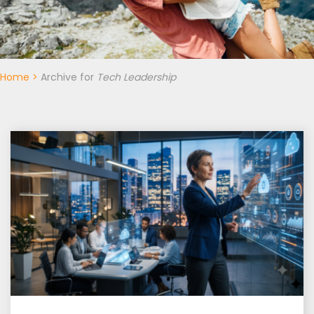
Home
>
Archive for
Tech Leadership