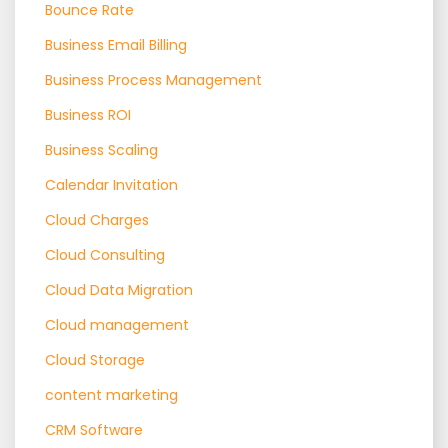
Bounce Rate
Business Email Billing
Business Process Management
Business ROI
Business Scaling
Calendar Invitation
Cloud Charges
Cloud Consulting
Cloud Data Migration
Cloud management
Cloud Storage
content marketing
CRM Software