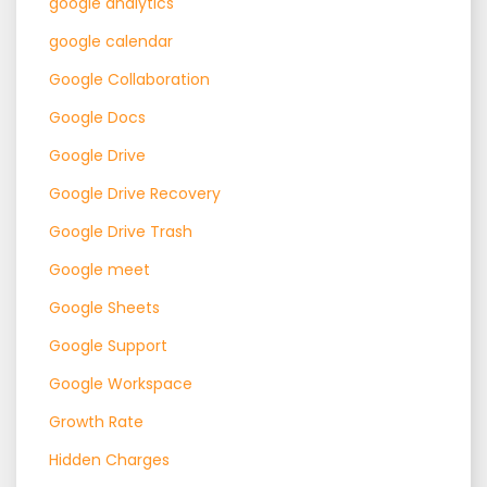
google analytics
google calendar
Google Collaboration
Google Docs
Google Drive
Google Drive Recovery
Google Drive Trash
Google meet
Google Sheets
Google Support
Google Workspace
Growth Rate
Hidden Charges