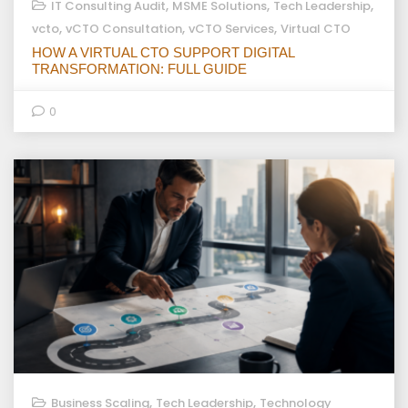
,
,
,
IT Consulting Audit
MSME Solutions
Tech Leadership
,
,
,
vcto
vCTO Consultation
vCTO Services
Virtual CTO
HOW A VIRTUAL CTO SUPPORT DIGITAL
TRANSFORMATION: FULL GUIDE
0
,
,
Business Scaling
Tech Leadership
Technology