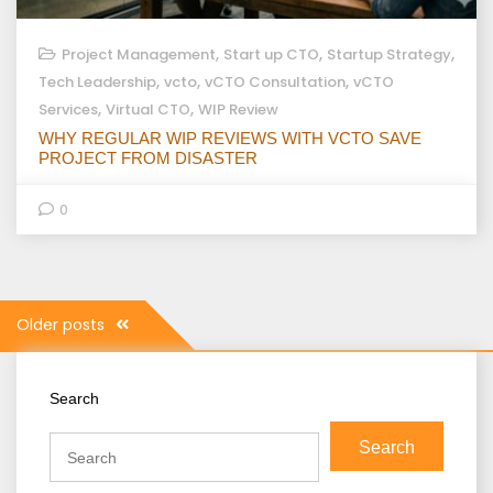
,
,
,
Project Management
Start up CTO
Startup Strategy
,
,
,
Tech Leadership
vcto
vCTO Consultation
vCTO
,
,
Services
Virtual CTO
WIP Review
WHY REGULAR WIP REVIEWS WITH VCTO SAVE
PROJECT FROM DISASTER
0
Posts
Older posts
navigation
Search
Search