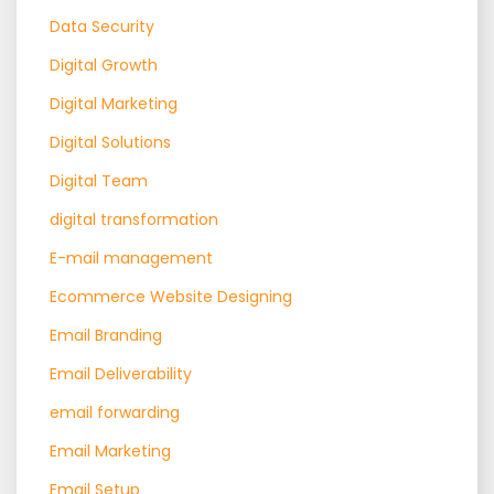
Data Security
Digital Growth
Digital Marketing
Digital Solutions
Digital Team
digital transformation
E-mail management
Ecommerce Website Designing
Email Branding
Email Deliverability
email forwarding
Email Marketing
Email Setup