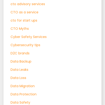
cto advisory services
CTO as a service
cto for start ups
CTO Myths
Cyber Safety Services
Cybersecurity tips
D2C brands
Data Backup
Data Leaks
Data Loss
Data Migration
Data Protection
Data Safety