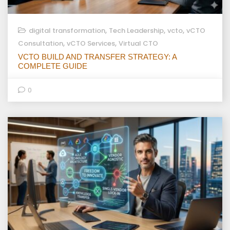
,
,
,
digital transformation
Tech Leadership
vcto
vCTO
,
,
Consultation
vCTO Services
Virtual CTO
VCTO BUILD AND TRANSFER STRATEGY: A
COMPLETE GUIDE
0