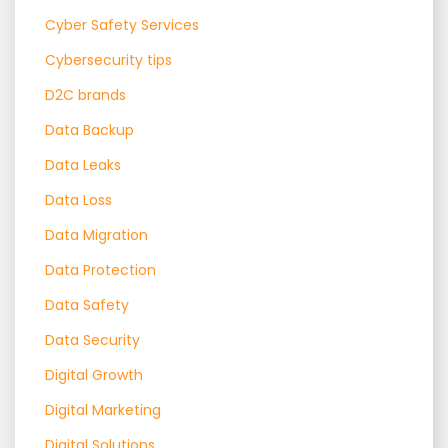
Cyber Safety Services
Cybersecurity tips
D2C brands
Data Backup
Data Leaks
Data Loss
Data Migration
Data Protection
Data Safety
Data Security
Digital Growth
Digital Marketing
Digital Solutions