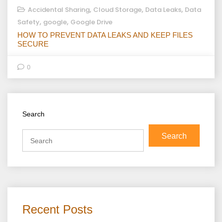
,
,
,
Accidental Sharing
Cloud Storage
Data Leaks
Data
,
,
Safety
google
Google Drive
HOW TO PREVENT DATA LEAKS AND KEEP FILES
SECURE
0
Search
Search
Recent Posts