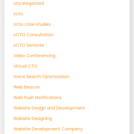
Uncategorized
vcto
Vcto case studies
vCTO Consultation
vCTO Services
Video Conferencing
Virtual CTO
Voice Search Optimization
Web Beacon
Web Push Notifications
Website Design and Development
Website Designing
Website Development Company