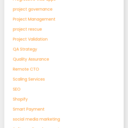
project governance
Project Management
project rescue
Project Validation
QA Strategy
Quality Assurance
Remote CTO
Scaling Services
SEO
Shopify
Smart Payment
social media marketing