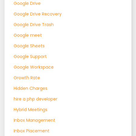
Google Drive
Google Drive Recovery
Google Drive Trash
Google meet
Google Sheets
Google Support
Google Workspace
Growth Rate
Hidden Charges
hire a php developer
Hybrid Meetings
Inbox Management
Inbox Placement