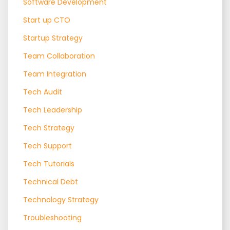
Software Development
Start up CTO
Startup Strategy
Team Collaboration
Team Integration
Tech Audit
Tech Leadership
Tech Strategy
Tech Support
Tech Tutorials
Technical Debt
Technology Strategy
Troubleshooting