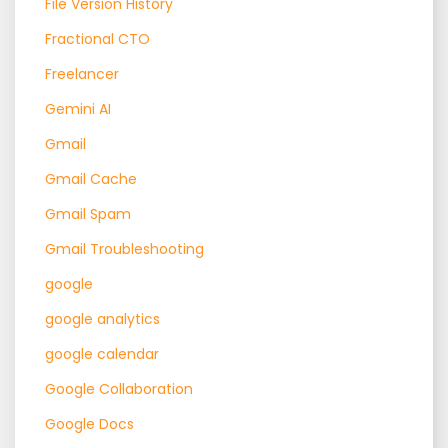
File Version History
Fractional CTO
Freelancer
Gemini AI
Gmail
Gmail Cache
Gmail Spam
Gmail Troubleshooting
google
google analytics
google calendar
Google Collaboration
Google Docs