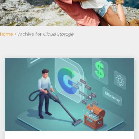
Home
>
Archive for
Cloud Storage