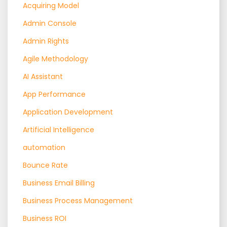
Acquiring Model
Admin Console
Admin Rights
Agile Methodology
AI Assistant
App Performance
Application Development
Artificial Intelligence
automation
Bounce Rate
Business Email Billing
Business Process Management
Business ROI