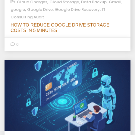
,
,
,
,
Cloud Charges
Cloud Storage
Data Backup
Gmail
,
,
,
google
Google Drive
Google Drive Recovery
IT
Consulting Audit
HOW TO REDUCE GOOGLE DRIVE STORAGE
COSTS IN 5 MINUTES
0