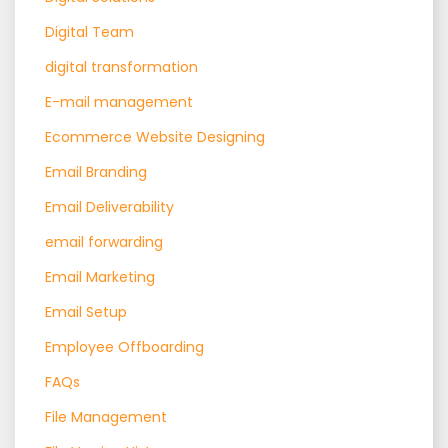
Digital Team
digital transformation
E-mail management
Ecommerce Website Designing
Email Branding
Email Deliverability
email forwarding
Email Marketing
Email Setup
Employee Offboarding
FAQs
File Management