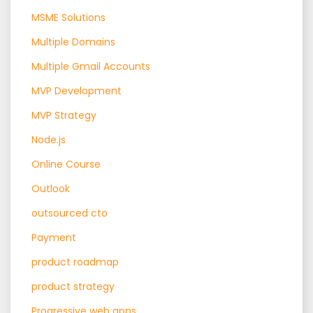
MSME Solutions
Multiple Domains
Multiple Gmail Accounts
MVP Development
MVP Strategy
Node.js
Online Course
Outlook
outsourced cto
Payment
product roadmap
product strategy
Progressive web apps