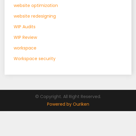
website optimization
website redesigning
WIP Audits
WIP Review
workspace
Workspace security
© Copyright. All Right Reserved.
Powered by Ouriken