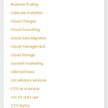
Business Scaling
Calendar Invitation
Cloud Charges
Cloud Consulting
Cloud Data Migration
Cloud management
Cloud Storage
content marketing
CRM Software
cto advisory services
CTO as a service
cto for start ups
CTO Myths