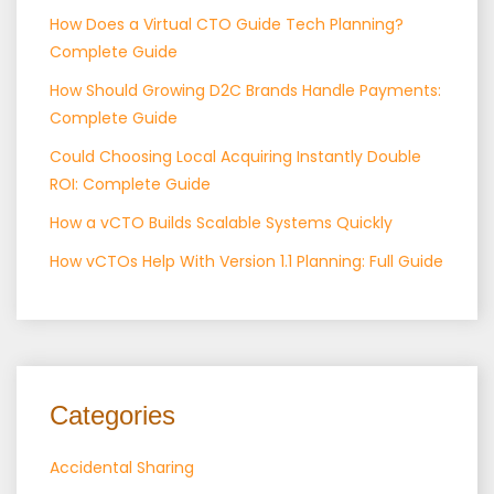
How Does a Virtual CTO Guide Tech Planning?
Complete Guide
How Should Growing D2C Brands Handle Payments:
Complete Guide
Could Choosing Local Acquiring Instantly Double
ROI: Complete Guide
How a vCTO Builds Scalable Systems Quickly
How vCTOs Help With Version 1.1 Planning: Full Guide
Categories
Accidental Sharing