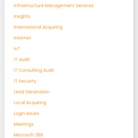
Infrastructure Management Services
Insights
International Acquiring
Internet
IoT
IT audit
IT Consulting Audit
IT Security
Lead Generation
Local Acquiring
Login Issues
Meetings
Microsoft 365