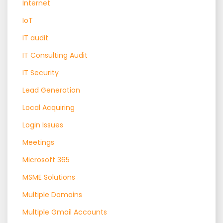
Internet
IoT
IT audit
IT Consulting Audit
IT Security
Lead Generation
Local Acquiring
Login Issues
Meetings
Microsoft 365
MSME Solutions
Multiple Domains
Multiple Gmail Accounts