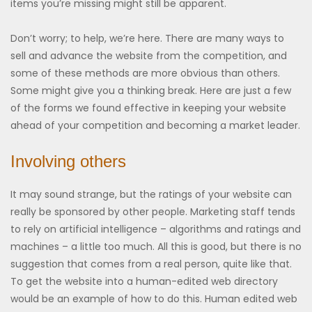
items you’re missing might still be apparent.
Don’t worry; to help, we’re here. There are many ways to
sell and advance the website from the competition, and
some of these methods are more obvious than others.
Some might give you a thinking break. Here are just a few
of the forms we found effective in keeping your website
ahead of your competition and becoming a market leader.
Involving others
It may sound strange, but the ratings of your website can
really be sponsored by other people. Marketing staff tends
to rely on artificial intelligence – algorithms and ratings and
machines – a little too much. All this is good, but there is no
suggestion that comes from a real person, quite like that.
To get the website into a human-edited web directory
would be an example of how to do this. Human edited web