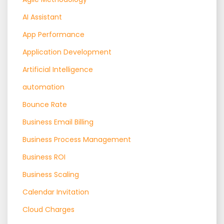
AI Assistant
App Performance
Application Development
Artificial Intelligence
automation
Bounce Rate
Business Email Billing
Business Process Management
Business ROI
Business Scaling
Calendar Invitation
Cloud Charges