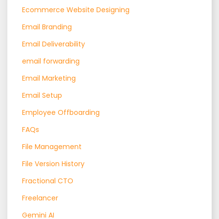
Ecommerce Website Designing
Email Branding
Email Deliverability
email forwarding
Email Marketing
Email Setup
Employee Offboarding
FAQs
File Management
File Version History
Fractional CTO
Freelancer
Gemini AI