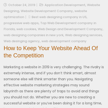
,
October 24, 2019
Application Development
Website
,
,
Designing
Website Development Company
website
,
optimization
Best web designing company in US
,
progressive web apps
Top Web Development company in
,
,
,
Florida
web cookies
Web Design and Development Company
,
,
web designing companies in new york
Web designing services
,
Web desinging agency
web development company
How to Keep Your Website Ahead Of
the Competition
Marketing a website in 2019 is very challenging. The rivalry is
extremely intense, and if you don’t think smart, almost
someone else will think smarter than you. Navigating
effective website marketing strategies may sound
labyrinth as there are plenty of traps to avoid and things
you should not do. Whether you are new to creating a
successful website or you’ve been doing it for a long time,