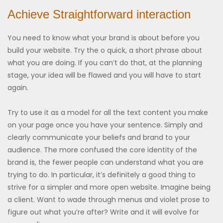
Achieve Straightforward interaction
You need to know what your brand is about before you
build your website. Try the o quick, a short phrase about
what you are doing. If you can’t do that, at the planning
stage, your idea will be flawed and you will have to start
again.
Try to use it as a model for all the text content you make
on your page once you have your sentence. Simply and
clearly communicate your beliefs and brand to your
audience. The more confused the core identity of the
brand is, the fewer people can understand what you are
trying to do. In particular, it’s definitely a good thing to
strive for a simpler and more open website. Imagine being
a client. Want to wade through menus and violet prose to
figure out what you’re after? Write and it will evolve for