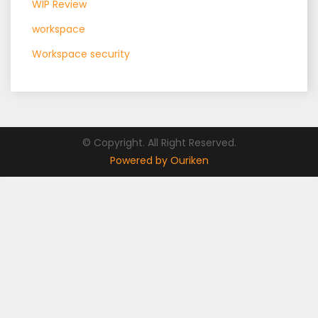
WIP Review
workspace
Workspace security
© Copyright. All Right Reserved.
Powered by Ouriken