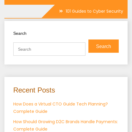
101 Guides to Cyber Security
Search
Search
Recent Posts
How Does a Virtual CTO Guide Tech Planning?
Complete Guide
How Should Growing D2C Brands Handle Payments:
Complete Guide