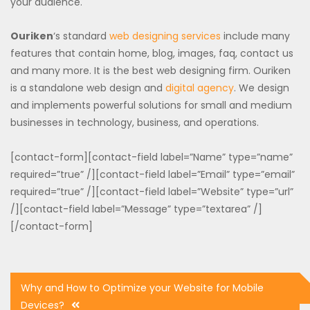
your audience.
Ouriken
‘s standard
web designing services
include many
features that contain home, blog, images, faq, contact us
and many more. It is the best web designing firm. Ouriken
is a standalone web design and
digital agency
. We design
and implements powerful solutions for small and medium
businesses in technology, business, and operations.
[contact-form][contact-field label=”Name” type=”name”
required=”true” /][contact-field label=”Email” type=”email”
required=”true” /][contact-field label=”Website” type=”url”
/][contact-field label=”Message” type=”textarea” /]
[/contact-form]
Post
Why and How to Optimize your Website for Mobile
navigation
Devices?