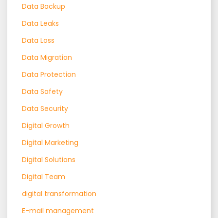
Data Backup
Data Leaks
Data Loss
Data Migration
Data Protection
Data Safety
Data Security
Digital Growth
Digital Marketing
Digital Solutions
Digital Team
digital transformation
E-mail management