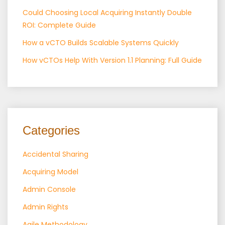
Could Choosing Local Acquiring Instantly Double
ROI: Complete Guide
How a vCTO Builds Scalable Systems Quickly
How vCTOs Help With Version 1.1 Planning: Full Guide
Categories
Accidental Sharing
Acquiring Model
Admin Console
Admin Rights
Agile Methodology