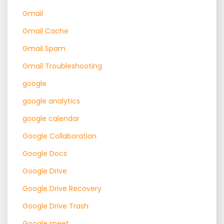
Gmail
Gmail Cache
Gmail Spam
Gmail Troubleshooting
google
google analytics
google calendar
Google Collaboration
Google Docs
Google Drive
Google Drive Recovery
Google Drive Trash
Google meet