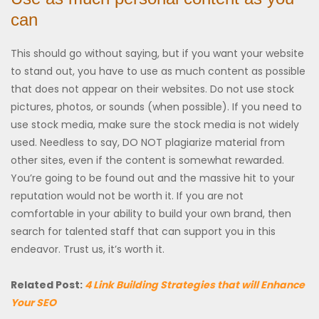
can
This should go without saying, but if you want your website
to stand out, you have to use as much content as possible
that does not appear on their websites. Do not use stock
pictures, photos, or sounds (when possible). If you need to
use stock media, make sure the stock media is not widely
used. Needless to say, DO NOT plagiarize material from
other sites, even if the content is somewhat rewarded.
You’re going to be found out and the massive hit to your
reputation would not be worth it. If you are not
comfortable in your ability to build your own brand, then
search for talented staff that can support you in this
endeavor. Trust us, it’s worth it.
Related Post:
4 Link Building Strategies that will Enhance
Your SEO