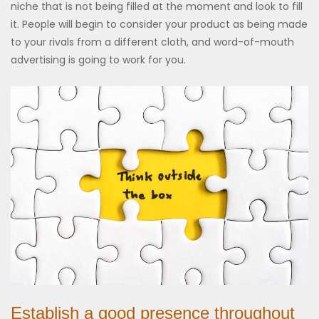
niche that is not being filled at the moment and look to fill
it. People will begin to consider your product as being made
to your rivals from a different cloth, and word-of-mouth
advertising is going to work for you.
Establish a good presence throughout