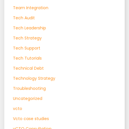
Team Integration
Tech Audit
Tech Leadership
Tech Strategy
Tech Support
Tech Tutorials
Technical Debt
Technology Strategy
Troubleshooting
Uncategorized
vcto
Vcto case studies
vCTO Consultation