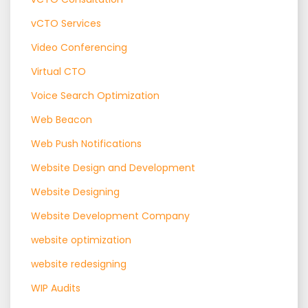
vCTO Services
Video Conferencing
Virtual CTO
Voice Search Optimization
Web Beacon
Web Push Notifications
Website Design and Development
Website Designing
Website Development Company
website optimization
website redesigning
WIP Audits