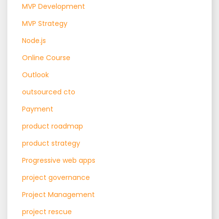
MVP Development
MVP Strategy
Node.js
Online Course
Outlook
outsourced cto
Payment
product roadmap
product strategy
Progressive web apps
project governance
Project Management
project rescue