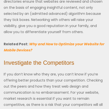
directories ensure that websites are reviewed and chosen
on the basis of engaging insightful content, not only
selected by an (admitted advanced) algorithm because
they tick boxes. Networking with others will raise your
visibility, give you a good reputation in your family, and
allow you to differentiate yourself from others.
Related Post:
Why and How to Optimize your Website for
Mobile Devices?
Investigate the Competitors
If you don’t know who they are, you can’t know if you’re
offering better products than your competition. Checking
out the peers and how they treat web design and
communication is no embarrassment. For your website,
market research is essential if you want to remain
competitive, as there is a risk that your competitors will all