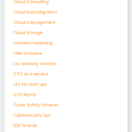
Cloud Consulting
Cloud Data Migration
Cloud management
Cloud Storage
content marketing
CRM Software
cto advisory services
CTO as a service
cto for start ups
CTO Myths
Cyber Safety Services
Cybersecurity tips
D2C brands