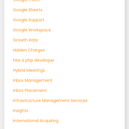
Google Sheets
Google Support
Google Workspace
Growth Rate
Hidden Charges
hire a php developer
Hybrid Meetings
Inbox Management
Inbox Placement
Infrastructure Management Services
Insights
International Acquiring