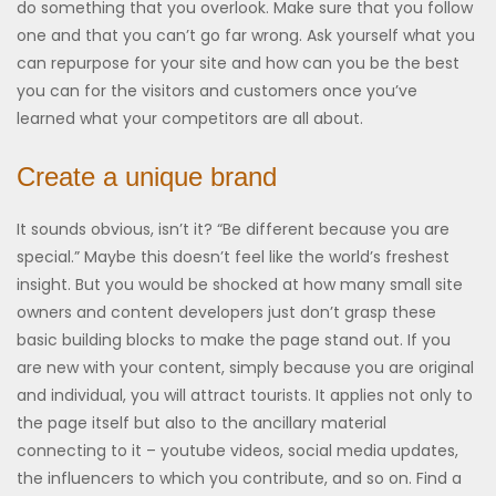
do something that you overlook. Make sure that you follow
one and that you can’t go far wrong. Ask yourself what you
can repurpose for your site and how can you be the best
you can for the visitors and customers once you’ve
learned what your competitors are all about.
Create a unique brand
It sounds obvious, isn’t it? “Be different because you are
special.” Maybe this doesn’t feel like the world’s freshest
insight. But you would be shocked at how many small site
owners and content developers just don’t grasp these
basic building blocks to make the page stand out. If you
are new with your content, simply because you are original
and individual, you will attract tourists. It applies not only to
the page itself but also to the ancillary material
connecting to it – youtube videos, social media updates,
the influencers to which you contribute, and so on. Find a