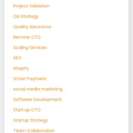
Project Validation
QA Strategy
Quality Assurance
Remote CTO
Scaling Services
SEO
Shopify
Smart Payment
social media marketing
Software Development
Start up CTO
Startup Strategy
Team Collaboration