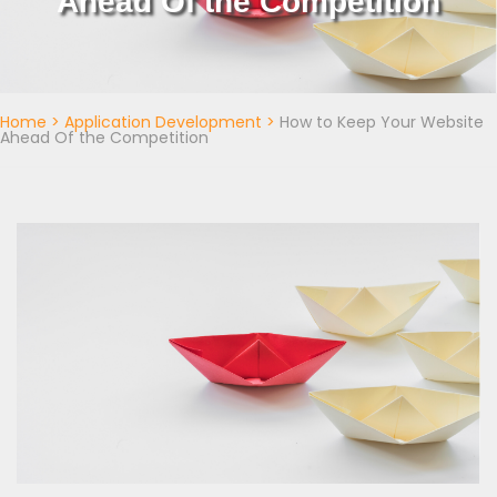
Ahead Of the Competition
Home
>
Application Development
>
How to Keep Your Website
Ahead Of the Competition