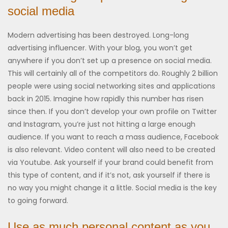
social media
Modern advertising has been destroyed. Long-long
advertising influencer. With your blog, you won’t get
anywhere if you don’t set up a presence on social media.
This will certainly all of the competitors do. Roughly 2 billion
people were using social networking sites and applications
back in 2015. Imagine how rapidly this number has risen
since then. If you don’t develop your own profile on Twitter
and Instagram, you’re just not hitting a large enough
audience. If you want to reach a mass audience, Facebook
is also relevant. Video content will also need to be created
via Youtube. Ask yourself if your brand could benefit from
this type of content, and if it’s not, ask yourself if there is
no way you might change it a little. Social media is the key
to going forward.
Use as much personal content as you