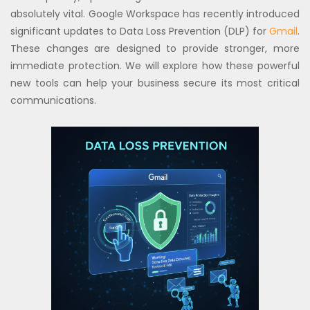
absolutely vital. Google Workspace has recently introduced
significant updates to Data Loss Prevention (DLP) for
Gmail
.
These changes are designed to provide stronger, more
immediate protection. We will explore how these powerful
new tools can help your business secure its most critical
communications.