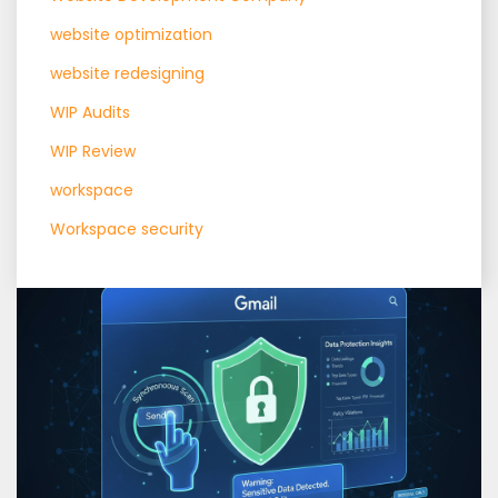
website optimization
website redesigning
WIP Audits
WIP Review
workspace
Workspace security