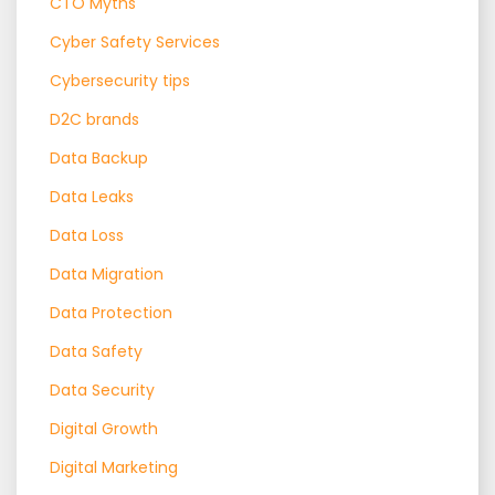
CTO Myths
Cyber Safety Services
Cybersecurity tips
D2C brands
Data Backup
Data Leaks
Data Loss
Data Migration
Data Protection
Data Safety
Data Security
Digital Growth
Digital Marketing