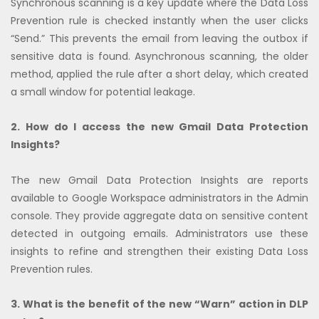
Synchronous scanning is a key update where the Data Loss
Prevention rule is checked instantly when the user clicks
“Send.” This prevents the email from leaving the outbox if
sensitive data is found. Asynchronous scanning, the older
method, applied the rule after a short delay, which created
a small window for potential leakage.
2. How do I access the new Gmail Data Protection
Insights?
The new Gmail Data Protection Insights are reports
available to Google Workspace administrators in the Admin
console. They provide aggregate data on sensitive content
detected in outgoing emails. Administrators use these
insights to refine and strengthen their existing Data Loss
Prevention rules.
3. What is the benefit of the new “Warn” action in DLP