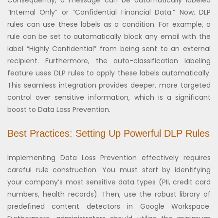
“Internal Only” or “Confidential Financial Data.” Now, DLP
rules can use these labels as a condition. For example, a
rule can be set to automatically block any email with the
label “Highly Confidential” from being sent to an external
recipient. Furthermore, the auto-classification labeling
feature uses DLP rules to apply these labels automatically.
This seamless integration provides deeper, more targeted
control over sensitive information, which is a significant
boost to Data Loss Prevention.
Best Practices: Setting Up Powerful DLP Rules
Implementing Data Loss Prevention effectively requires
careful rule construction. You must start by identifying
your company’s most sensitive data types (PII, credit card
numbers, health records). Then, use the robust library of
predefined content detectors in Google Workspace.