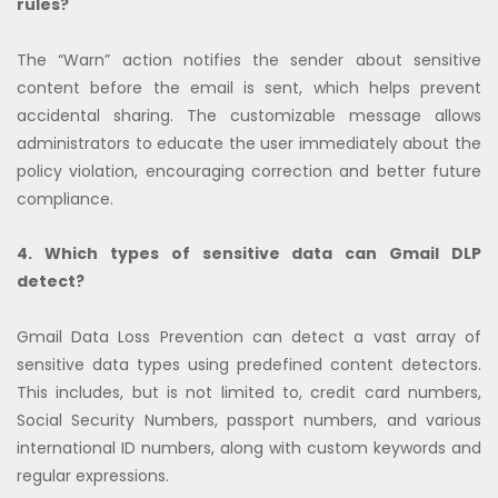
rules?
The “Warn” action notifies the sender about sensitive
content before the email is sent, which helps prevent
accidental sharing. The customizable message allows
administrators to educate the user immediately about the
policy violation, encouraging correction and better future
compliance.
4. Which types of sensitive data can Gmail DLP
detect?
Gmail Data Loss Prevention can detect a vast array of
sensitive data types using predefined content detectors.
This includes, but is not limited to, credit card numbers,
Social Security Numbers, passport numbers, and various
international ID numbers, along with custom keywords and
regular expressions.