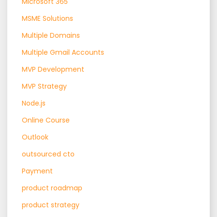
Microsoft 365
MSME Solutions
Multiple Domains
Multiple Gmail Accounts
MVP Development
MVP Strategy
Node.js
Online Course
Outlook
outsourced cto
Payment
product roadmap
product strategy