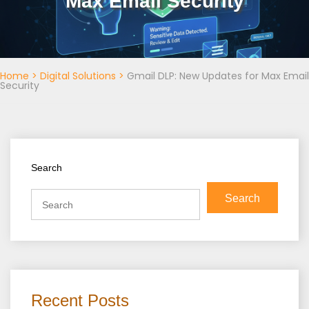
Max Email Security
Home
>
Digital Solutions
>
Gmail DLP: New Updates for Max Email
Security
Search
Search
Recent Posts