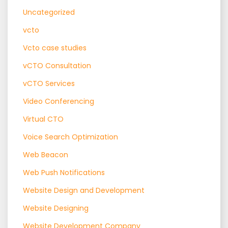
Uncategorized
vcto
Vcto case studies
vCTO Consultation
vCTO Services
Video Conferencing
Virtual CTO
Voice Search Optimization
Web Beacon
Web Push Notifications
Website Design and Development
Website Designing
Website Development Company