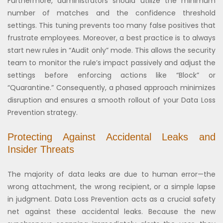
Furthermore, administrators should utilize the minimum
number of matches and the confidence threshold
settings. This tuning prevents too many false positives that
frustrate employees. Moreover, a best practice is to always
start new rules in “Audit only” mode. This allows the security
team to monitor the rule’s impact passively and adjust the
settings before enforcing actions like “Block” or
“Quarantine.” Consequently, a phased approach minimizes
disruption and ensures a smooth rollout of your Data Loss
Prevention strategy.
Protecting Against Accidental Leaks and
Insider Threats
The majority of data leaks are due to human error—the
wrong attachment, the wrong recipient, or a simple lapse
in judgment. Data Loss Prevention acts as a crucial safety
net against these accidental leaks. Because the new