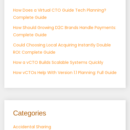
How Does a Virtual CTO Guide Tech Planning?
Complete Guide
How Should Growing D2C Brands Handle Payments:
Complete Guide
Could Choosing Local Acquiring Instantly Double
ROI: Complete Guide
How a vCTO Builds Scalable Systems Quickly
How vCTOs Help With Version 1.1 Planning: Full Guide
Categories
Accidental Sharing