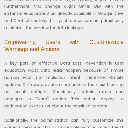
Furthermore, this change aligns Gmail DLP with the
instantaneous protection already available in Google Drive
and Chat. Ultimately, this synchronous scanning drastically
minimizes the window for data leakage.
Empowering Users with Customizable
Warnings and Actions
A key part of effective Data Loss Prevention is user
education. Most data leaks happen because of simple
human error, not malicious intent. Therefore, Gmail’s
updated DLP now provides more actions than just blocking
an email outright. Specifically, administrators can
configure a “Warn” action. This action displays a
notification to the user about the sensitive content.
Additionally, the administrator can fully customize this
warning message. This customizable warning allows the IT