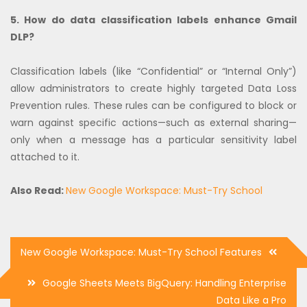
5. How do data classification labels enhance Gmail
DLP?
Classification labels (like “Confidential” or “Internal Only”)
allow administrators to create highly targeted Data Loss
Prevention rules. These rules can be configured to block or
warn against specific actions—such as external sharing—
only when a message has a particular sensitivity label
attached to it.
Also Read:
New Google Workspace: Must-Try School
Post
New Google Workspace: Must-Try School Features
navigation
Google Sheets Meets BigQuery: Handling Enterprise
Data Like a Pro