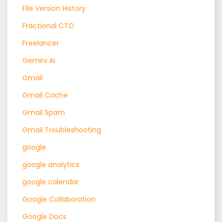
File Version History
Fractional CTO
Freelancer
Gemini AI
Gmail
Gmail Cache
Gmail Spam
Gmail Troubleshooting
google
google analytics
google calendar
Google Collaboration
Google Docs