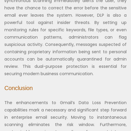
synchronous scanning immediately alerts the user, they
have the chance to correct the error before the sensitive
email ever leaves the system. However, DLP is also a
powerful tool against insider threats. By setting up
monitoring rules for specific keywords, file types, or even
communication patterns, administrators can flag
suspicious activity. Consequently, messages suspected of
containing proprietary information being sent to personal
accounts can be automatically quarantined for admin
review. This dual-purpose protection is essential for
securing modern business communication.
Conclusion
The enhancements to Gmail’s Data Loss Prevention
capabilities mark a necessary and significant step forward
in enterprise email security. Moving to instantaneous
scanning eliminates the risk window. Furthermore,