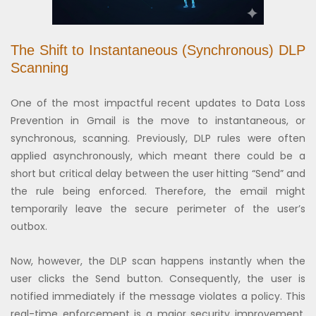
The Shift to Instantaneous (Synchronous) DLP
Scanning
One of the most impactful recent updates to Data Loss
Prevention in Gmail is the move to instantaneous, or
synchronous, scanning. Previously, DLP rules were often
applied asynchronously, which meant there could be a
short but critical delay between the user hitting “Send” and
the rule being enforced. Therefore, the email might
temporarily leave the secure perimeter of the user’s
outbox.
Now, however, the DLP scan happens instantly when the
user clicks the Send button. Consequently, the user is
notified immediately if the message violates a policy. This
real-time enforcement is a major security improvement.