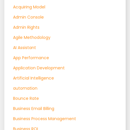
Acquiring Model
Admin Console
Admin Rights
Agile Methodology
AI Assistant
App Performance
Application Development
Artificial Intelligence
automation
Bounce Rate
Business Email Billing
Business Process Management
Business ROI