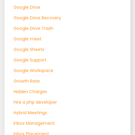
Google Drive
Google Drive Recovery
Google Drive Trash
Google meet
Google Sheets
Google Support
Google Workspace
Growth Rate
Hidden Charges
hire a php developer
Hybrid Meetings
Inbox Management
Inbox Placement