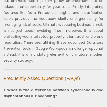
customizable warnings turn policy enforcement into an
educational opportunity for your users. Finally, integrating
features like Data Protection Insights and classification
labels provides the necessary clarity and granularity for
managing risk at scale. Ultimately, securing business emails
is not just about avoiding fines; moreover, it is about
protecting your intellectual property, client trust, and brand
reputation. Therefore, utilizing these advanced Data Loss
Prevention tools in Google Workspace is no longer optional.
Instead, it is a mandatory element of a mature, modern
security strategy.
Frequently Asked Questions (FAQs)
1. What is the difference between synchronous and
asynchronous DLP scanning?