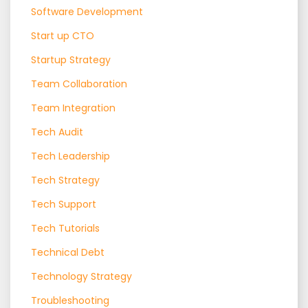
Software Development
Start up CTO
Startup Strategy
Team Collaboration
Team Integration
Tech Audit
Tech Leadership
Tech Strategy
Tech Support
Tech Tutorials
Technical Debt
Technology Strategy
Troubleshooting