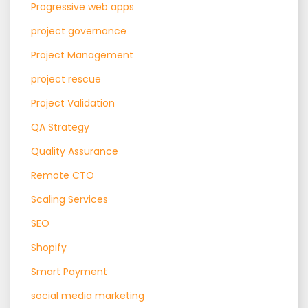
Progressive web apps
project governance
Project Management
project rescue
Project Validation
QA Strategy
Quality Assurance
Remote CTO
Scaling Services
SEO
Shopify
Smart Payment
social media marketing