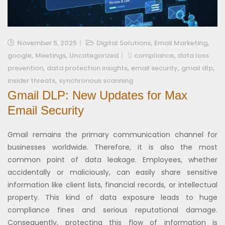
,
,
November 5, 2025
Digital Solutions
Email Marketing
,
,
,
google
Meetings
Uncategorized
compliance
data loss
,
,
,
,
prevention
data protection insights
email security
gmail dlp
,
insider threats
synchronous scanning
Gmail DLP: New Updates for Max
Email Security
Gmail remains the primary communication channel for
businesses worldwide. Therefore, it is also the most
common point of data leakage. Employees, whether
accidentally or maliciously, can easily share sensitive
information like client lists, financial records, or intellectual
property. This kind of data exposure leads to huge
compliance fines and serious reputational damage.
Consequently, protecting this flow of information is