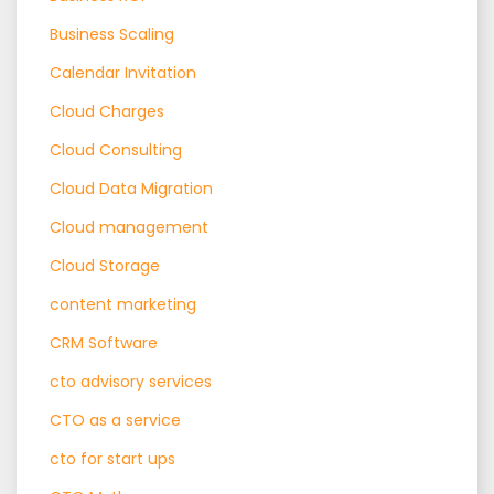
Business Scaling
Calendar Invitation
Cloud Charges
Cloud Consulting
Cloud Data Migration
Cloud management
Cloud Storage
content marketing
CRM Software
cto advisory services
CTO as a service
cto for start ups