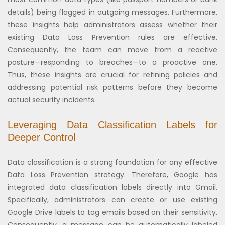
details) being flagged in outgoing messages. Furthermore,
these insights help administrators assess whether their
existing Data Loss Prevention rules are effective.
Consequently, the team can move from a reactive
posture—responding to breaches—to a proactive one.
Thus, these insights are crucial for refining policies and
addressing potential risk patterns before they become
actual security incidents.
Leveraging Data Classification Labels for
Deeper Control
Data classification is a strong foundation for any effective
Data Loss Prevention strategy. Therefore, Google has
integrated data classification labels directly into Gmail.
Specifically, administrators can create or use existing
Google Drive labels to tag emails based on their sensitivity.
Consequently, a message can be automatically labeled