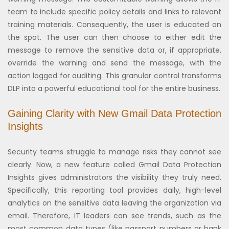
team to include specific policy details and links to relevant
training materials. Consequently, the user is educated on
the spot. The user can then choose to either edit the
message to remove the sensitive data or, if appropriate,
override the warning and send the message, with the
action logged for auditing. This granular control transforms
DLP into a powerful educational tool for the entire business.
Gaining Clarity with New Gmail Data Protection
Insights
Security teams struggle to manage risks they cannot see
clearly. Now, a new feature called Gmail Data Protection
Insights gives administrators the visibility they truly need.
Specifically, this reporting tool provides daily, high-level
analytics on the sensitive data leaving the organization via
email. Therefore, IT leaders can see trends, such as the
most common data types (like passport numbers or bank