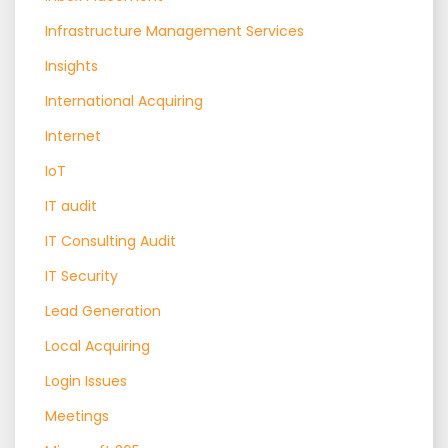
Infrastructure Management Services
Insights
International Acquiring
Internet
IoT
IT audit
IT Consulting Audit
IT Security
Lead Generation
Local Acquiring
Login Issues
Meetings