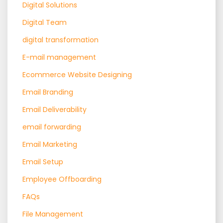
Digital Solutions
Digital Team
digital transformation
E-mail management
Ecommerce Website Designing
Email Branding
Email Deliverability
email forwarding
Email Marketing
Email Setup
Employee Offboarding
FAQs
File Management