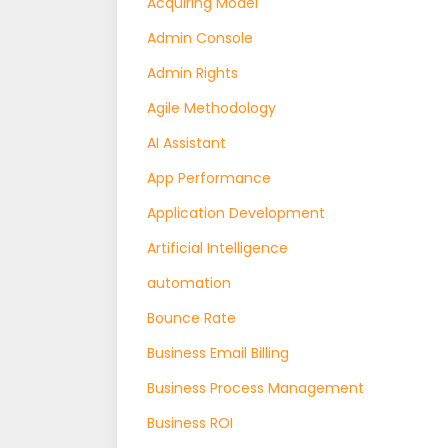
Acquiring Model
Admin Console
Admin Rights
Agile Methodology
AI Assistant
App Performance
Application Development
Artificial Intelligence
automation
Bounce Rate
Business Email Billing
Business Process Management
Business ROI