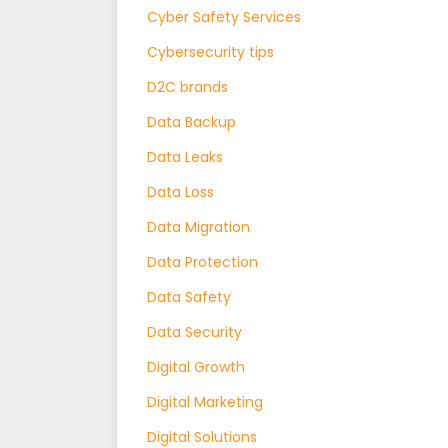
Cyber Safety Services
Cybersecurity tips
D2C brands
Data Backup
Data Leaks
Data Loss
Data Migration
Data Protection
Data Safety
Data Security
Digital Growth
Digital Marketing
Digital Solutions