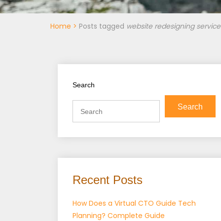
Home
>
Posts tagged
website redesigning service
Search
Search
Recent Posts
How Does a Virtual CTO Guide Tech
Planning? Complete Guide