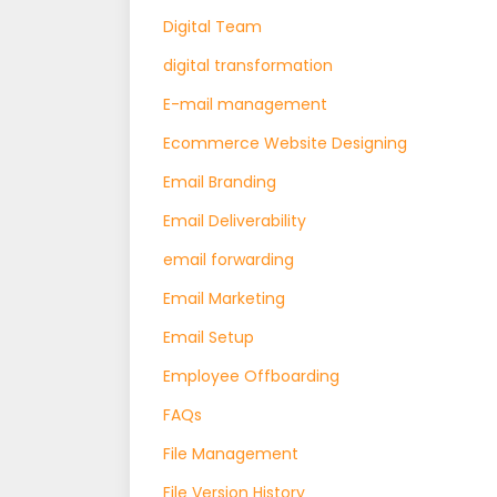
Digital Team
digital transformation
E-mail management
Ecommerce Website Designing
Email Branding
Email Deliverability
email forwarding
Email Marketing
Email Setup
Employee Offboarding
FAQs
File Management
File Version History