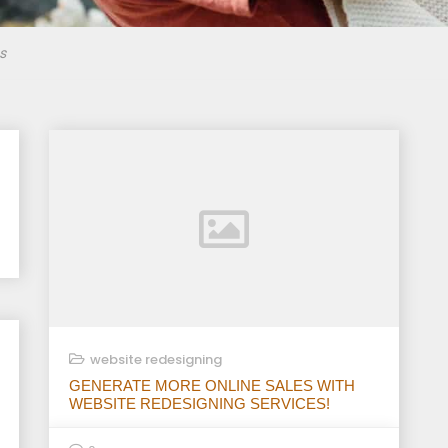
s
website redesigning
GENERATE MORE ONLINE SALES WITH
WEBSITE REDESIGNING SERVICES!