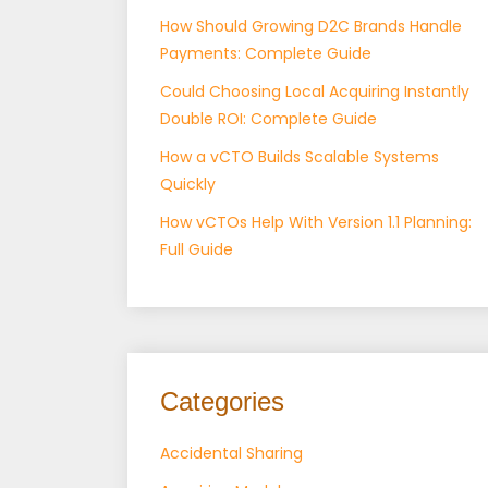
How Should Growing D2C Brands Handle
Payments: Complete Guide
Could Choosing Local Acquiring Instantly
Double ROI: Complete Guide
How a vCTO Builds Scalable Systems
Quickly
How vCTOs Help With Version 1.1 Planning:
Full Guide
Categories
Accidental Sharing