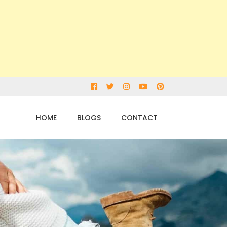
Facebook
Twitter
Instagram
Youtube
pinterest
HOME
BLOGS
CONTACT