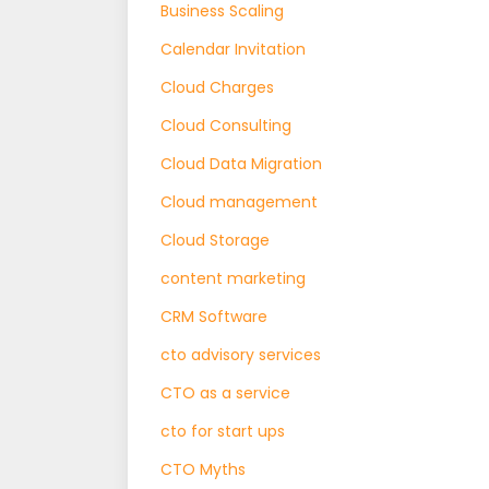
Business Scaling
Calendar Invitation
Cloud Charges
Cloud Consulting
Cloud Data Migration
Cloud management
Cloud Storage
content marketing
CRM Software
cto advisory services
CTO as a service
cto for start ups
CTO Myths