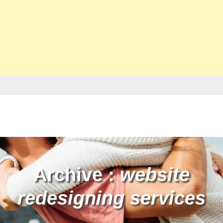
Archive :
website
redesigning services