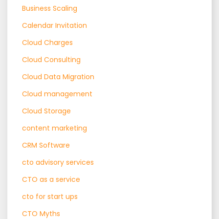
Business Scaling
Calendar Invitation
Cloud Charges
Cloud Consulting
Cloud Data Migration
Cloud management
Cloud Storage
content marketing
CRM Software
cto advisory services
CTO as a service
cto for start ups
CTO Myths