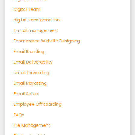
Digital Team
digital transformation
E-mail management
Ecommerce Website Designing
Email Branding
Email Deliverability
email forwarding
Email Marketing
Email Setup
Employee Offboarding
FAQs
File Management