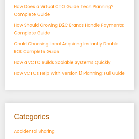
How Does a Virtual CTO Guide Tech Planning?
Complete Guide
How Should Growing D2C Brands Handle Payments:
Complete Guide
Could Choosing Local Acquiring Instantly Double
ROI: Complete Guide
How a vCTO Builds Scalable Systems Quickly
How vCTOs Help With Version 1.1 Planning: Full Guide
Categories
Accidental Sharing