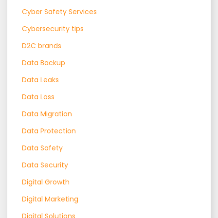
Cyber Safety Services
Cybersecurity tips
D2C brands
Data Backup
Data Leaks
Data Loss
Data Migration
Data Protection
Data Safety
Data Security
Digital Growth
Digital Marketing
Digital Solutions