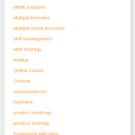
MSME Solutions
Multiple Domains
Multiple Gmail Accounts
MVP Development
MVP Strategy
Node.js
Online Course
Outlook
outsourced cto
Payment
product roadmap
product strategy
Progressive web apps