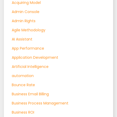
Acquiring Model
Admin Console
Admin Rights
Agile Methodology
AI Assistant
App Performance
Application Development
Artificial Intelligence
automation
Bounce Rate
Business Email Billing
Business Process Management
Business ROI