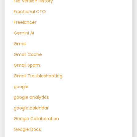
File Version History
Fractional CTO
Freelancer
Gemini AI
Gmail
Gmail Cache
Gmail Spam
Gmail Troubleshooting
google
google analytics
google calendar
Google Collaboration
Google Docs