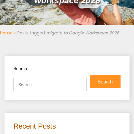
Workspace 2026
Home
>
Posts tagged
migrate to Google Workspace 2026
Search
Search
Recent Posts