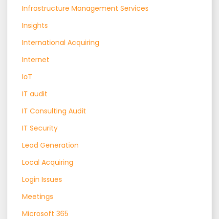
Infrastructure Management Services
Insights
International Acquiring
Internet
IoT
IT audit
IT Consulting Audit
IT Security
Lead Generation
Local Acquiring
Login Issues
Meetings
Microsoft 365