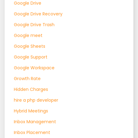
Google Drive
Google Drive Recovery
Google Drive Trash
Google meet
Google Sheets
Google Support
Google Workspace
Growth Rate
Hidden Charges
hire a php developer
Hybrid Meetings
Inbox Management
Inbox Placement