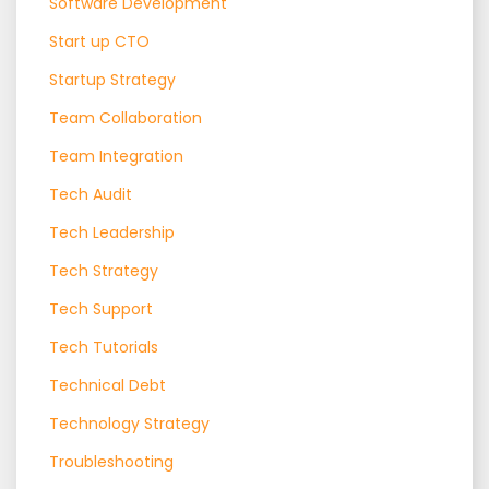
Software Development
Start up CTO
Startup Strategy
Team Collaboration
Team Integration
Tech Audit
Tech Leadership
Tech Strategy
Tech Support
Tech Tutorials
Technical Debt
Technology Strategy
Troubleshooting