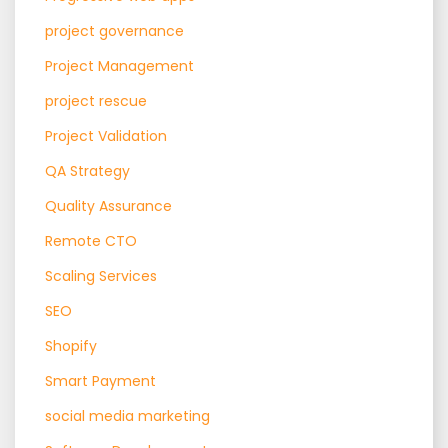
project governance
Project Management
project rescue
Project Validation
QA Strategy
Quality Assurance
Remote CTO
Scaling Services
SEO
Shopify
Smart Payment
social media marketing