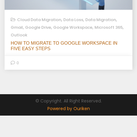
,
,
,
Cloud Data Migration
Data Loss
Data Migration
,
,
,
,
Gmail
Google Drive
Google Workspace
Microsoft 365
Outlook
HOW TO MIGRATE TO GOOGLE WORKSPACE IN
FIVE EASY STEPS
0
© Copyright. All Right Reserved.
Powered by Ouriken