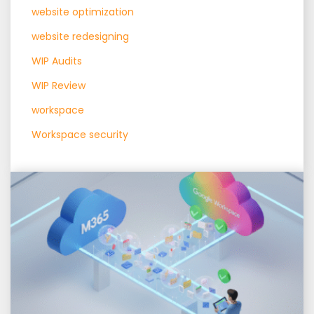
website optimization
website redesigning
WIP Audits
WIP Review
workspace
Workspace security