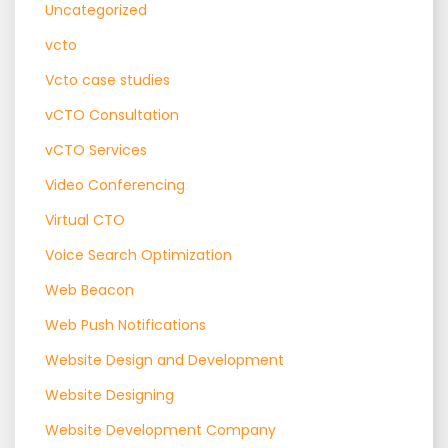
Uncategorized
vcto
Vcto case studies
vCTO Consultation
vCTO Services
Video Conferencing
Virtual CTO
Voice Search Optimization
Web Beacon
Web Push Notifications
Website Design and Development
Website Designing
Website Development Company