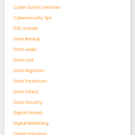
Cyber Safety Services
Cybersecurity tips
D2C brands
Data Backup
Data Leaks
Data Loss
Data Migration
Data Protection
Data Safety
Data Security
Digital Growth
Digital Marketing
Digital Solutions