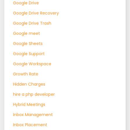
Google Drive
Google Drive Recovery
Google Drive Trash
Google meet
Google Sheets
Google Support
Google Workspace
Growth Rate
Hidden Charges
hire a php developer
Hybrid Meetings
Inbox Management
Inbox Placement