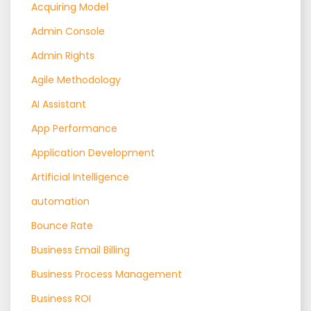
Acquiring Model
Admin Console
Admin Rights
Agile Methodology
AI Assistant
App Performance
Application Development
Artificial Intelligence
automation
Bounce Rate
Business Email Billing
Business Process Management
Business ROI