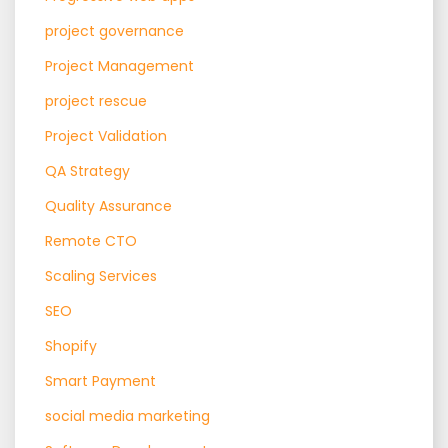
project governance
Project Management
project rescue
Project Validation
QA Strategy
Quality Assurance
Remote CTO
Scaling Services
SEO
Shopify
Smart Payment
social media marketing