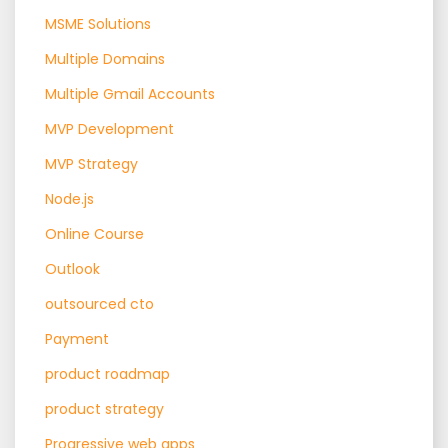
MSME Solutions
Multiple Domains
Multiple Gmail Accounts
MVP Development
MVP Strategy
Node.js
Online Course
Outlook
outsourced cto
Payment
product roadmap
product strategy
Progressive web apps