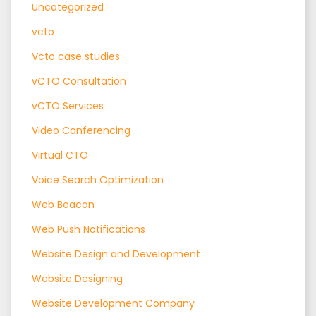
Uncategorized
vcto
Vcto case studies
vCTO Consultation
vCTO Services
Video Conferencing
Virtual CTO
Voice Search Optimization
Web Beacon
Web Push Notifications
Website Design and Development
Website Designing
Website Development Company