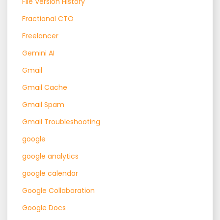
File Version History
Fractional CTO
Freelancer
Gemini AI
Gmail
Gmail Cache
Gmail Spam
Gmail Troubleshooting
google
google analytics
google calendar
Google Collaboration
Google Docs