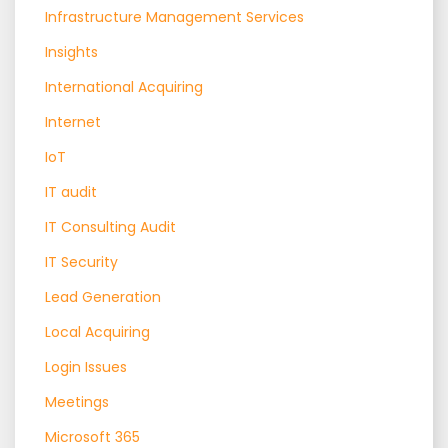
Infrastructure Management Services
Insights
International Acquiring
Internet
IoT
IT audit
IT Consulting Audit
IT Security
Lead Generation
Local Acquiring
Login Issues
Meetings
Microsoft 365