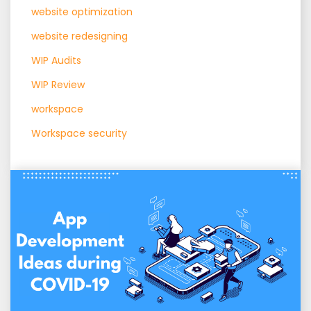
website optimization
website redesigning
WIP Audits
WIP Review
workspace
Workspace security