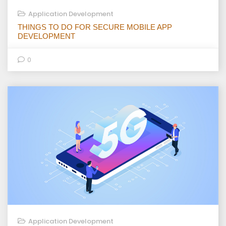
Application Development
THINGS TO DO FOR SECURE MOBILE APP
DEVELOPMENT
0
Application Development