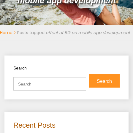
mobile app development
Home
>
Posts tagged
effect of 5G on mobile app development
Search
Search
Recent Posts