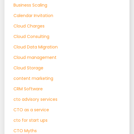
Business Scaling
Calendar Invitation
Cloud Charges
Cloud Consulting
Cloud Data Migration
Cloud management
Cloud Storage
content marketing
CRM Software
cto advisory services
CTO as a service
cto for start ups
CTO Myths