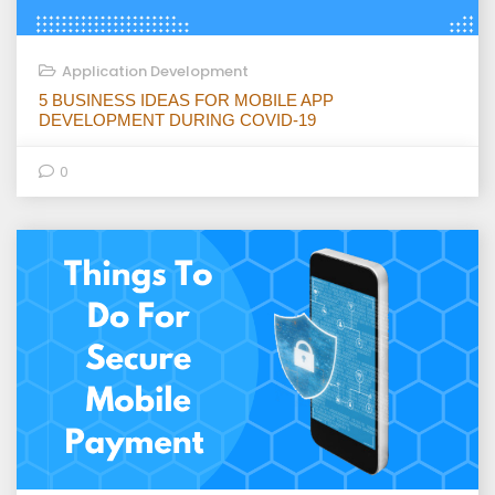
Application Development
5 BUSINESS IDEAS FOR MOBILE APP
DEVELOPMENT DURING COVID-19
0