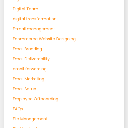
Digital Team
digital transformation
E-mail management
Ecommerce Website Designing
Email Branding
Email Deliverability
email forwarding
Email Marketing
Email Setup
Employee Offboarding
FAQs
File Management