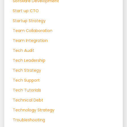
Software Development
Start up CTO
Startup Strategy
Team Collaboration
Team Integration
Tech Audit
Tech Leadership
Tech Strategy
Tech Support
Tech Tutorials
Technical Debt
Technology Strategy
Troubleshooting