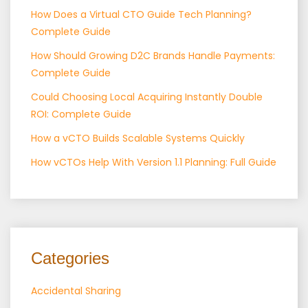
How Does a Virtual CTO Guide Tech Planning?
Complete Guide
How Should Growing D2C Brands Handle Payments:
Complete Guide
Could Choosing Local Acquiring Instantly Double
ROI: Complete Guide
How a vCTO Builds Scalable Systems Quickly
How vCTOs Help With Version 1.1 Planning: Full Guide
Categories
Accidental Sharing