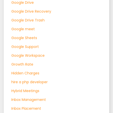
Google Drive
Google Drive Recovery
Google Drive Trash
Google meet
Google Sheets
Google Support
Google Workspace
Growth Rate
Hidden Charges
hire a php developer
Hybrid Meetings
Inbox Management
Inbox Placement