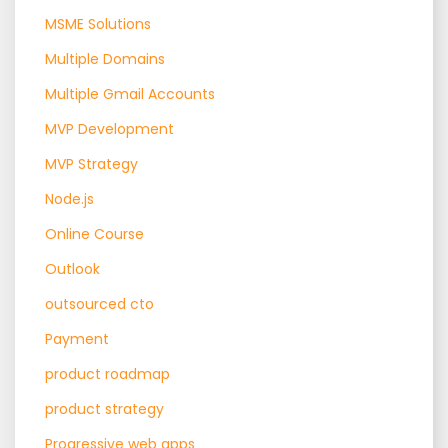
MSME Solutions
Multiple Domains
Multiple Gmail Accounts
MVP Development
MVP Strategy
Node.js
Online Course
Outlook
outsourced cto
Payment
product roadmap
product strategy
Progressive web apps