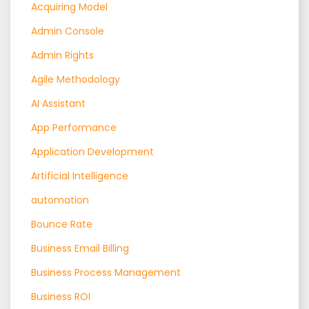
Acquiring Model
Admin Console
Admin Rights
Agile Methodology
AI Assistant
App Performance
Application Development
Artificial Intelligence
automation
Bounce Rate
Business Email Billing
Business Process Management
Business ROI