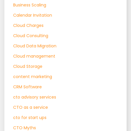
Business Scaling
Calendar Invitation
Cloud Charges
Cloud Consulting
Cloud Data Migration
Cloud management
Cloud Storage
content marketing
CRM Software
cto advisory services
CTO as a service
cto for start ups
CTO Myths