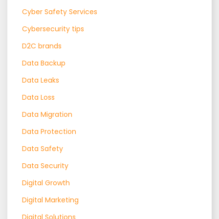
Cyber Safety Services
Cybersecurity tips
D2C brands
Data Backup
Data Leaks
Data Loss
Data Migration
Data Protection
Data Safety
Data Security
Digital Growth
Digital Marketing
Digital Solutions