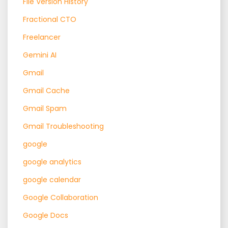
File Version History
Fractional CTO
Freelancer
Gemini AI
Gmail
Gmail Cache
Gmail Spam
Gmail Troubleshooting
google
google analytics
google calendar
Google Collaboration
Google Docs