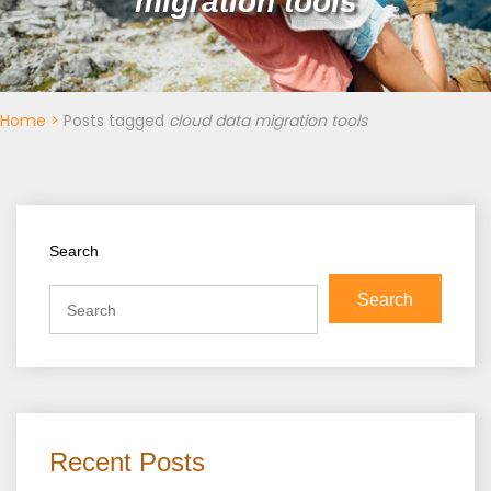
migration tools
Home
>
Posts tagged
cloud data migration tools
Search
Search
Recent Posts