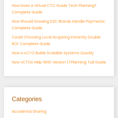
How Does a Virtual CTO Guide Tech Planning?
Complete Guide
How Should Growing D2C Brands Handle Payments:
Complete Guide
Could Choosing Local Acquiring Instantly Double
ROI: Complete Guide
How a vCTO Builds Scalable Systems Quickly
How vCTOs Help With Version 1.1 Planning: Full Guide
Categories
Accidental Sharing