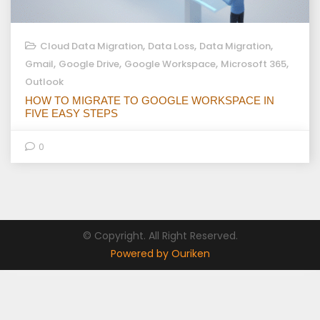
,
,
,
Cloud Data Migration
Data Loss
Data Migration
,
,
,
,
Gmail
Google Drive
Google Workspace
Microsoft 365
Outlook
HOW TO MIGRATE TO GOOGLE WORKSPACE IN
FIVE EASY STEPS
0
© Copyright. All Right Reserved.
Powered by Ouriken