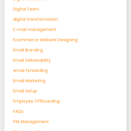
Digital Team
digital transformation
E-mail management
Ecommerce Website Designing
Email Branding
Email Deliverability
email forwarding
Email Marketing
Email Setup
Employee Offboarding
FAQs
File Management