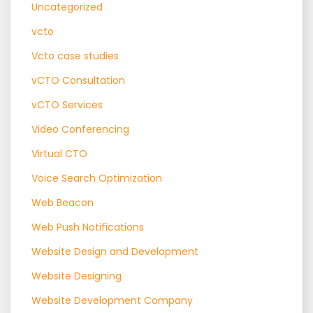
Uncategorized
vcto
Vcto case studies
vCTO Consultation
vCTO Services
Video Conferencing
Virtual CTO
Voice Search Optimization
Web Beacon
Web Push Notifications
Website Design and Development
Website Designing
Website Development Company