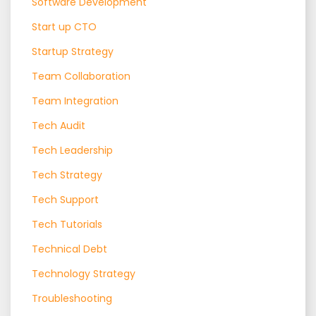
Software Development
Start up CTO
Startup Strategy
Team Collaboration
Team Integration
Tech Audit
Tech Leadership
Tech Strategy
Tech Support
Tech Tutorials
Technical Debt
Technology Strategy
Troubleshooting