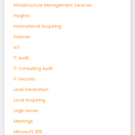
Infrastructure Management Services
Insights
International Acquiring
Internet
IoT
IT audit
IT Consulting Audit
IT Security
Lead Generation
Local Acquiring
Login Issues
Meetings
Microsoft 365