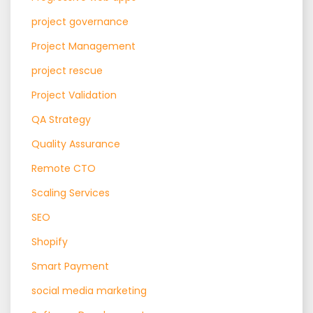
project governance
Project Management
project rescue
Project Validation
QA Strategy
Quality Assurance
Remote CTO
Scaling Services
SEO
Shopify
Smart Payment
social media marketing