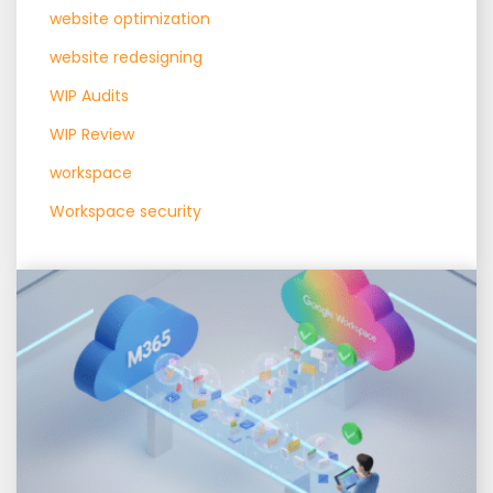
website optimization
website redesigning
WIP Audits
WIP Review
workspace
Workspace security