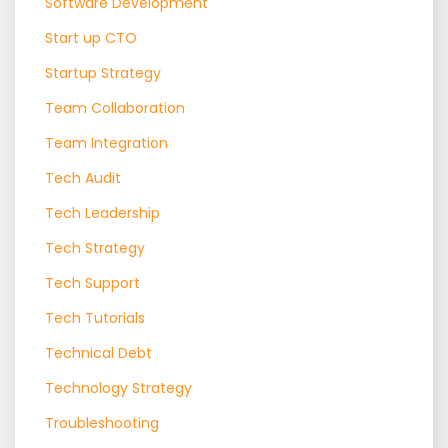
Software Development
Start up CTO
Startup Strategy
Team Collaboration
Team Integration
Tech Audit
Tech Leadership
Tech Strategy
Tech Support
Tech Tutorials
Technical Debt
Technology Strategy
Troubleshooting