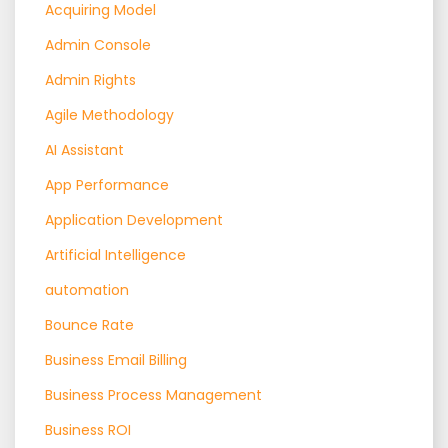
Acquiring Model
Admin Console
Admin Rights
Agile Methodology
AI Assistant
App Performance
Application Development
Artificial Intelligence
automation
Bounce Rate
Business Email Billing
Business Process Management
Business ROI