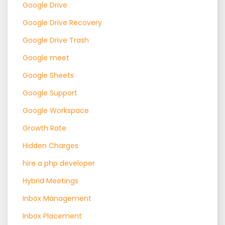
Google Drive
Google Drive Recovery
Google Drive Trash
Google meet
Google Sheets
Google Support
Google Workspace
Growth Rate
Hidden Charges
hire a php developer
Hybrid Meetings
Inbox Management
Inbox Placement