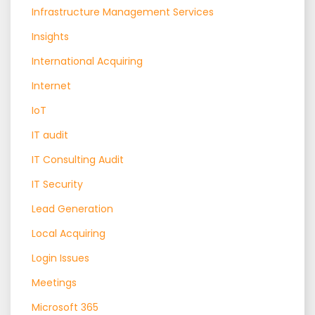
Infrastructure Management Services
Insights
International Acquiring
Internet
IoT
IT audit
IT Consulting Audit
IT Security
Lead Generation
Local Acquiring
Login Issues
Meetings
Microsoft 365