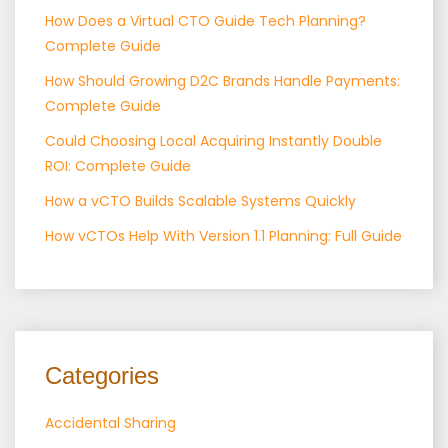
How Does a Virtual CTO Guide Tech Planning?
Complete Guide
How Should Growing D2C Brands Handle Payments:
Complete Guide
Could Choosing Local Acquiring Instantly Double
ROI: Complete Guide
How a vCTO Builds Scalable Systems Quickly
How vCTOs Help With Version 1.1 Planning: Full Guide
Categories
Accidental Sharing