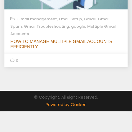
,
,
,
E-mail management
Email Setup
Gmail
Gmail
,
,
,
Spam
Gmail Troubleshooting
google
Multiple Gmail
Accounts
HOW TO MANAGE MULTIPLE GMAIL ACCOUNTS
EFFICIENTLY
0
© Copyright. All Right Reserved.
Powered by Ouriken