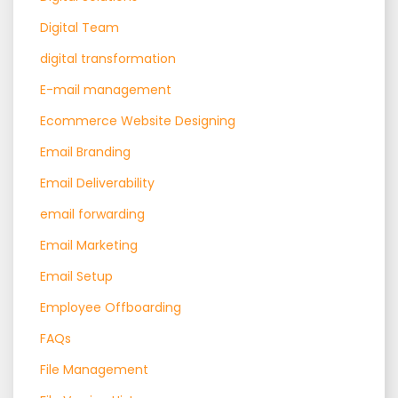
Digital Team
digital transformation
E-mail management
Ecommerce Website Designing
Email Branding
Email Deliverability
email forwarding
Email Marketing
Email Setup
Employee Offboarding
FAQs
File Management