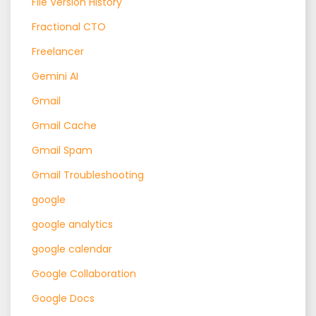
File Version History
Fractional CTO
Freelancer
Gemini AI
Gmail
Gmail Cache
Gmail Spam
Gmail Troubleshooting
google
google analytics
google calendar
Google Collaboration
Google Docs