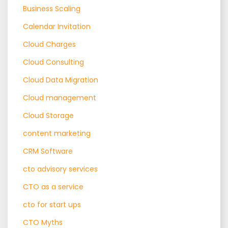
Business Scaling
Calendar Invitation
Cloud Charges
Cloud Consulting
Cloud Data Migration
Cloud management
Cloud Storage
content marketing
CRM Software
cto advisory services
CTO as a service
cto for start ups
CTO Myths