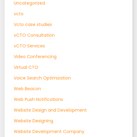
Uncategorized
vcto
Vcto case studies
vCTO Consultation
vCTO Services
Video Conferencing
Virtual CTO
Voice Search Optimization
Web Beacon
Web Push Notifications
Website Design and Development
Website Designing
Website Development Company