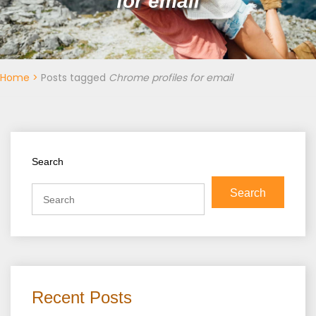
for email
Home
>
Posts tagged
Chrome profiles for email
Search
Search
Recent Posts