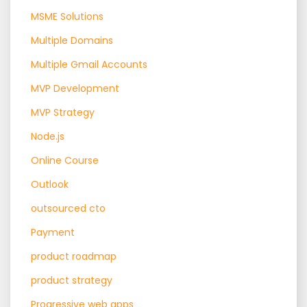
MSME Solutions
Multiple Domains
Multiple Gmail Accounts
MVP Development
MVP Strategy
Node.js
Online Course
Outlook
outsourced cto
Payment
product roadmap
product strategy
Progressive web apps