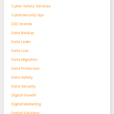
Cyber Safety Services
Cybersecurity tips
D2C brands
Data Backup
Data Leaks
Data Loss
Data Migration
Data Protection
Data Safety
Data Security
Digital Growth
Digital Marketing
Digital Solutions