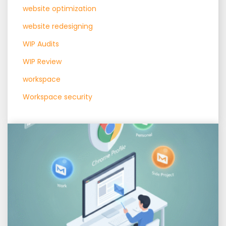
website optimization
website redesigning
WIP Audits
WIP Review
workspace
Workspace security