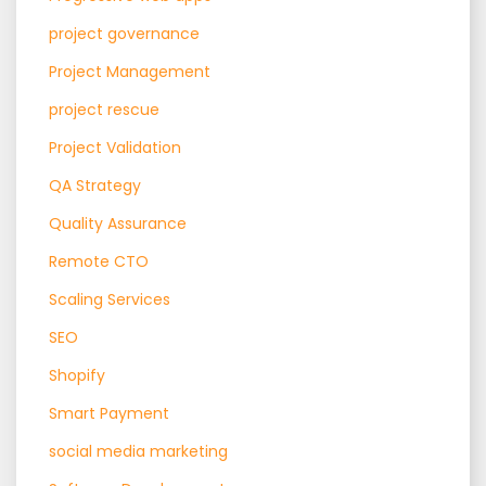
project governance
Project Management
project rescue
Project Validation
QA Strategy
Quality Assurance
Remote CTO
Scaling Services
SEO
Shopify
Smart Payment
social media marketing