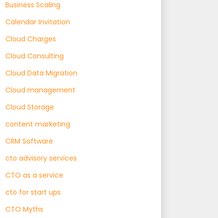
Business Scaling
Calendar Invitation
Cloud Charges
Cloud Consulting
Cloud Data Migration
Cloud management
Cloud Storage
content marketing
CRM Software
cto advisory services
CTO as a service
cto for start ups
CTO Myths