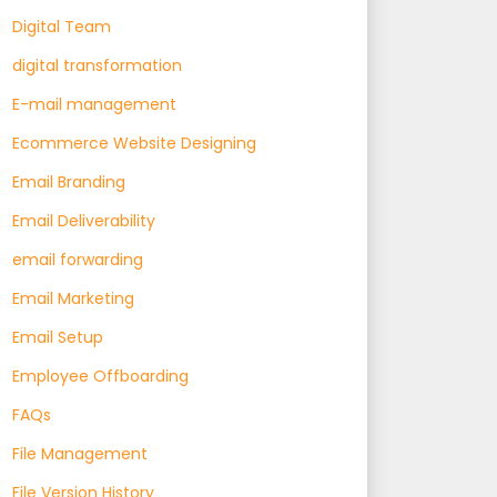
Digital Team
digital transformation
E-mail management
Ecommerce Website Designing
Email Branding
Email Deliverability
email forwarding
Email Marketing
Email Setup
Employee Offboarding
FAQs
File Management
File Version History