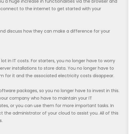
ou a huge increase in functionalities via the browser and
connect to the internet to get started with your
and discuss how they can make a difference for your
lot in IT costs. For starters, you no longer have to worry
erver installations to store data. You no longer have to
 for it and the associated electricity costs disappear.
ftware packages, so you no longer have to invest in this.
n your company who have to maintain your IT
ates, or you can use them for more important tasks. In
he administrator of your cloud to assist you. All of this
s.