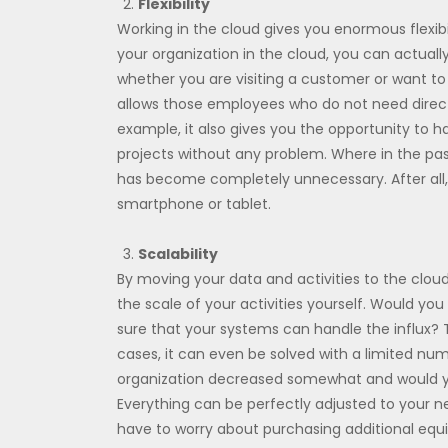
Flexibility
Working in the cloud gives you enormous flexibil
your organization in the cloud, you can actual
whether you are visiting a customer or want to
allows those employees who do not need direc
example, it also gives you the opportunity to ha
projects without any problem. Where in the pas
has become completely unnecessary. After al
smartphone or tablet.
Scalability
By moving your data and activities to the clo
the scale of your activities yourself. Would yo
sure that your systems can handle the influx? 
cases, it can even be solved with a limited num
organization decreased somewhat and would yo
Everything can be perfectly adjusted to your ne
have to worry about purchasing additional eq