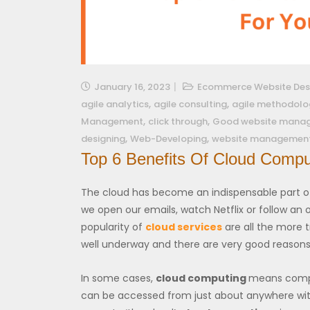
January 16, 2023
Ecommerce Website Des
,
,
agile analytics
agile consulting
agile methodolo
,
,
Management
click through
Good website mana
,
,
designing
Web-Developing
website managemen
Top 6 Benefits Of Cloud Compu
The cloud has become an indispensable part of 
we open our emails, watch Netflix or follow an o
popularity of
cloud services
are all the more tr
well underway and there are very good reasons 
In some cases,
cloud computing
means comple
can be accessed from just about anywhere with 