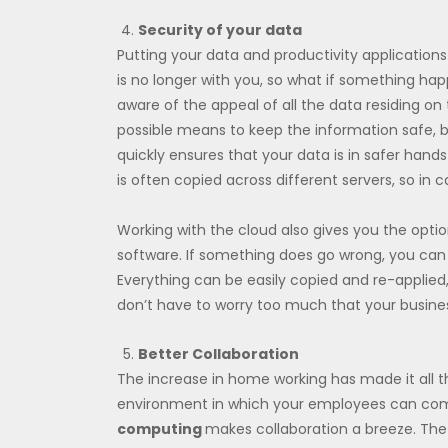
Security of your data
Putting your data and productivity applications 
is no longer with you, so what if something ha
aware of the appeal of all the data residing on t
possible means to keep the information safe, bo
quickly ensures that your data is in safer hand
is often copied across different servers, so in c
Working with the cloud also gives you the opti
software. If something does go wrong, you can e
Everything can be easily copied and re-applied
don’t have to worry too much that your business 
Better Collaboration
The increase in home working has made it all t
environment in which your employees can com
computing
makes collaboration a breeze. The