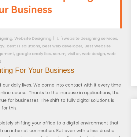
,
,
igning
Website Designing
\website designing services
,
,
,
gy
best IT solutions
best web developer
Best Website
,
,
,
,
,
gement
google analytics
scrum
visitor
web design
web
t
ting For Your Business
our daily lives. We come into contact with it every time
nline course. Thanks to the increase in applications, the
ue for businesses. The shift to fully digital solutions is
for this.
tely shifting your office to a digital environment that
an internet connection. But even with a less drastic