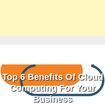
Top 6 Benefits Of Cloud
Computing For Your
Business