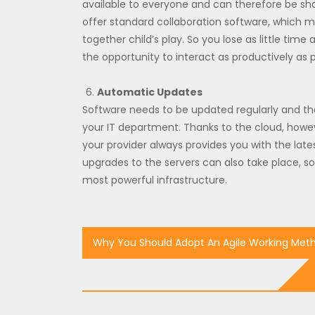
available to everyone and can therefore be sh
offer standard collaboration software, which m
together child’s play. So you lose as little ti
the opportunity to interact as productively as p
Automatic Updates
Software needs to be updated regularly and th
your IT department. Thanks to the cloud, howe
your provider always provides you with the late
upgrades to the servers can also take place, s
most powerful infrastructure.
Post
Why You Should Adopt An Agile Working Met
navigation