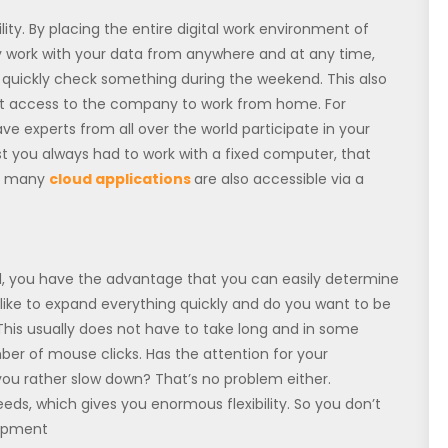
ity. By placing the entire digital work environment of
ly work with your data from anywhere and at any time,
 quickly check something during the weekend. This also
t access to the company to work from home. For
ve experts from all over the world participate in your
t you always had to work with a fixed computer, that
l, many
cloud applications
are also accessible via a
ud, you have the advantage that you can easily determine
u like to expand everything quickly and do you want to be
This usually does not have to take long and in some
ber of mouse clicks. Has the attention for your
u rather slow down? That’s no problem either.
eds, which gives you enormous flexibility. So you don’t
uipment