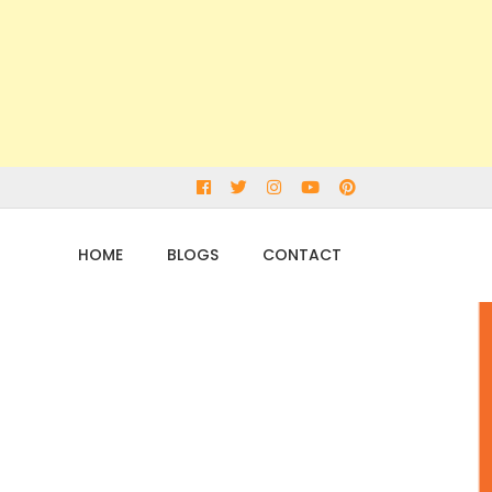
Facebook
Twitter
Instagram
Youtube
pinterest
HOME
BLOGS
CONTACT