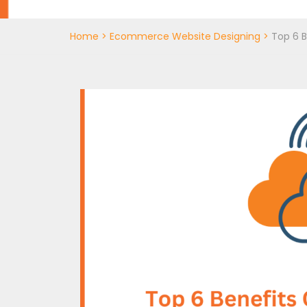
Home
>
Ecommerce Website Designing
>
Top 6 B