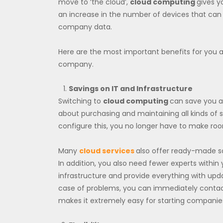
move to ‘the cloud’,
cloud computing
gives y
an increase in the number of devices that can 
company data.
Here are the most important benefits for you 
company.
Savings on IT and Infrastructure
Switching to
cloud computing
can save you a 
about purchasing and maintaining all kinds of s
configure this, you no longer have to make room
Many
cloud services
also offer ready-made so
In addition, you also need fewer experts withi
infrastructure and provide everything with upd
case of problems, you can immediately contact t
makes it extremely easy for starting companie