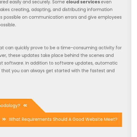
ared easily and securely. Some
cloud services
even
akes creating, adapting, and distributing information
me as possible on communication errors and give employees
ossible.
at can quickly prove to be a time-consuming activity for
ver, these updates take place behind the scenes and
st software. In addition to software updates, automatic
o that you can always get started with the fastest and
hodology?
What Requirements Should A Good Website Meet?