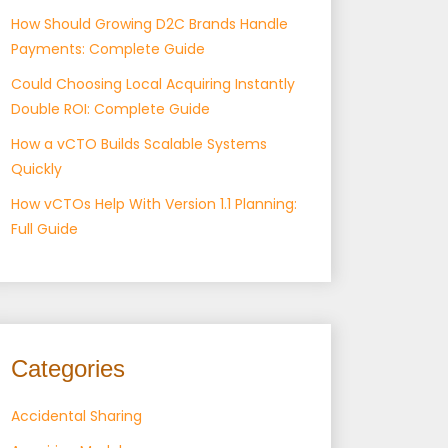
How Should Growing D2C Brands Handle
Payments: Complete Guide
Could Choosing Local Acquiring Instantly
Double ROI: Complete Guide
How a vCTO Builds Scalable Systems
Quickly
How vCTOs Help With Version 1.1 Planning:
Full Guide
Categories
Accidental Sharing