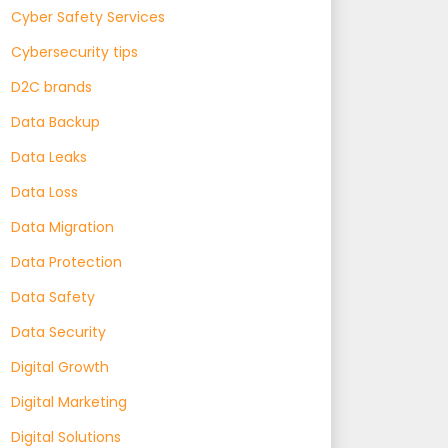
Cyber Safety Services
Cybersecurity tips
D2C brands
Data Backup
Data Leaks
Data Loss
Data Migration
Data Protection
Data Safety
Data Security
Digital Growth
Digital Marketing
Digital Solutions