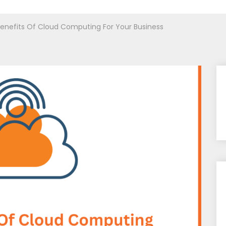
enefits Of Cloud Computing For Your Business