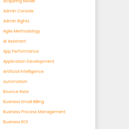
Acquiring Model
Admin Console
Admin Rights
Agile Methodology
AI Assistant
App Performance
Application Development
Artificial Intelligence
automation
Bounce Rate
Business Email Billing
Business Process Management
Business ROI