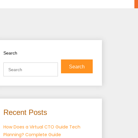
Search
Search
Recent Posts
How Does a Virtual CTO Guide Tech
Planning? Complete Guide