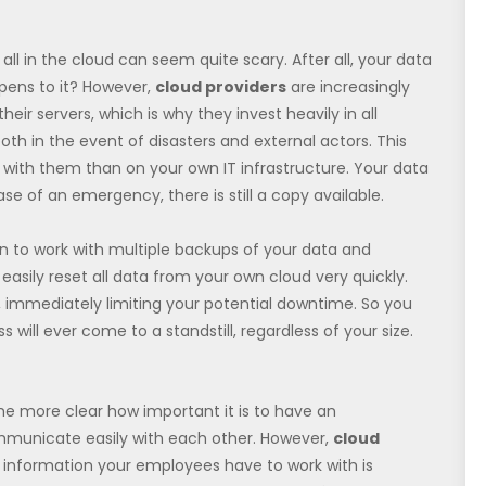
all in the cloud can seem quite scary. After all, your data
ppens to it? However,
cloud providers
are increasingly
heir servers, which is why they invest heavily in all
th in the event of disasters and external actors. This
s with them than on your own IT infrastructure. Your data
ase of an emergency, there is still a copy available.
on to work with multiple backups of your data and
asily reset all data from your own cloud very quickly.
, immediately limiting your potential downtime. So you
will ever come to a standstill, regardless of your size.
he more clear how important it is to have an
municate easily with each other. However,
cloud
 information your employees have to work with is