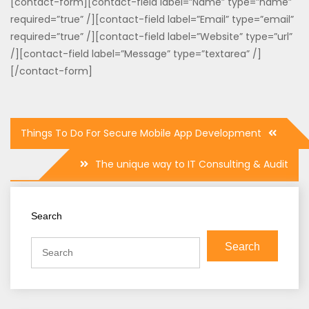
[contact-form][contact-field label=”Name” type=”name”
required=”true” /][contact-field label=”Email” type=”email”
required=”true” /][contact-field label=”Website” type=”url”
/][contact-field label=”Message” type=”textarea” /]
[/contact-form]
Post
Things To Do For Secure Mobile App Development
navigation
The unique way to IT Consulting & Audit
Search
Search