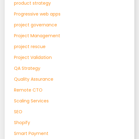
product strategy
Progressive web apps
project governance
Project Management
project rescue
Project Validation
QA Strategy
Quality Assurance
Remote CTO
Scaling Services
SEO
Shopify
Smart Payment