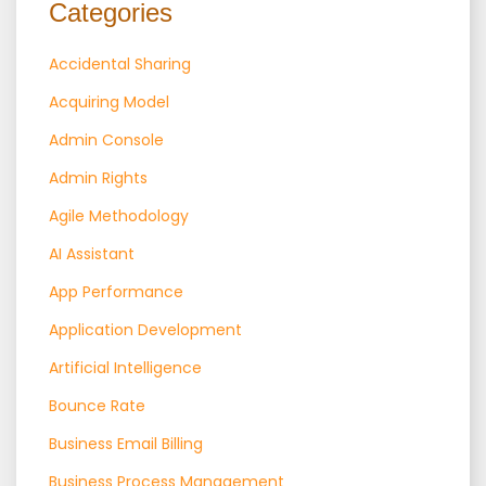
Categories
Accidental Sharing
Acquiring Model
Admin Console
Admin Rights
Agile Methodology
AI Assistant
App Performance
Application Development
Artificial Intelligence
Bounce Rate
Business Email Billing
Business Process Management