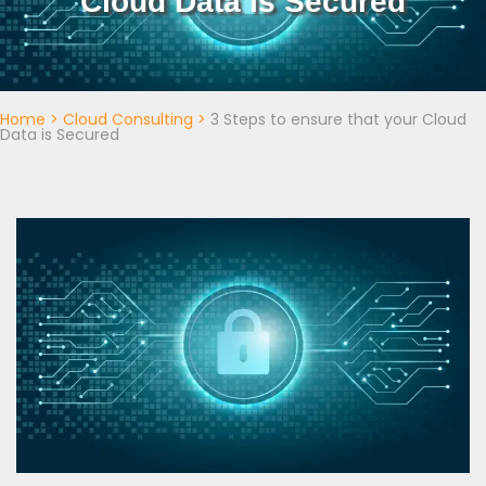
Cloud Data is Secured
Home
>
Cloud Consulting
>
3 Steps to ensure that your Cloud
Data is Secured