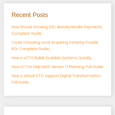
Recent Posts
How Should Growing D2C Brands Handle Payments:
Complete Guide
Could Choosing Local Acquiring Instantly Double
ROI: Complete Guide
How a vCTO Builds Scalable Systems Quickly
How vCTOs Help With Version 1.1 Planning: Full Guide
How a Virtual CTO Support Digital Transformation:
Full Guide