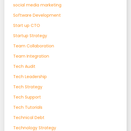
social media marketing
Software Development
Start up CTO
Startup Strategy
Team Collaboration
Team Integration
Tech Audit
Tech Leadership
Tech Strategy
Tech Support
Tech Tutorials
Technical Debt
Technology Strategy