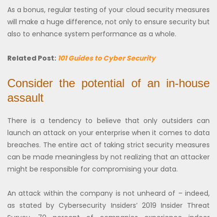
As a bonus, regular testing of your cloud security measures
will make a huge difference, not only to ensure security but
also to enhance system performance as a whole.
Related Post:
101 Guides to Cyber Security
Consider the potential of an in-house
assault
There is a tendency to believe that only outsiders can
launch an attack on your enterprise when it comes to data
breaches. The entire act of taking strict security measures
can be made meaningless by not realizing that an attacker
might be responsible for compromising your data.
An attack within the company is not unheard of – indeed,
as stated by Cybersecurity Insiders’ 2019 Insider Threat