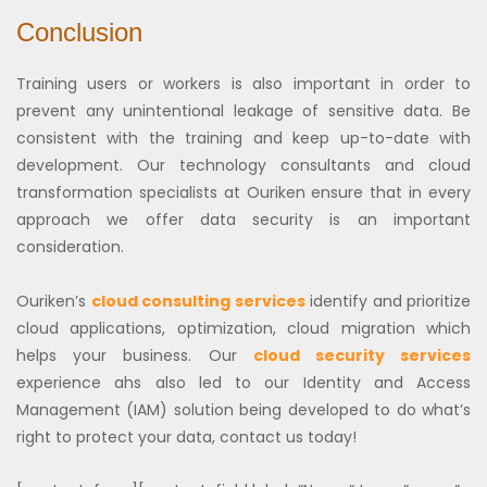
Conclusion
Training users or workers is also important in order to
prevent any unintentional leakage of sensitive data. Be
consistent with the training and keep up-to-date with
development. Our technology consultants and cloud
transformation specialists at Ouriken ensure that in every
approach we offer data security is an important
consideration.
Ouriken’s
cloud consulting services
identify and prioritize
cloud applications, optimization, cloud migration which
helps your business.
Our
cloud security services
experience ahs also led to our Identity and Access
Management (IAM) solution being developed to do what’s
right to protect your data, contact us today!