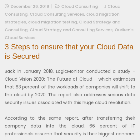
December 26, 2019
Cloud Consulting
Cloud
,
,
Consulting
Cloud Consulting Services
cloud migration
,
,
strategies
cloud migration testing
Cloud Strategy and
,
,
Consulting
Cloud Strategy and Consulting Services
Ouriken's
Cloud Services
3 Steps to ensure that your Cloud Data
is Secured
Back in January 2018, LogicMonitor conducted a study –
Cloud Vision 2020: The Future of Cloud – which estimates
that 83 percent of the workloads of companies will shift to
the cloud by 2020. The report also addresses serious data
security issues associated with this huge cloud revolution.
According to the same report, after transferring their
company data into the cloud, 66 percent of IT
professionals assume that security is their biggest concern.