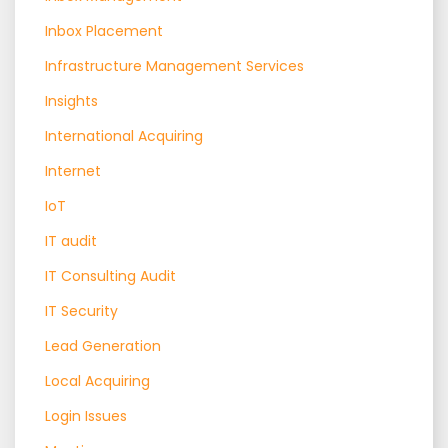
Inbox Placement
Infrastructure Management Services
Insights
International Acquiring
Internet
IoT
IT audit
IT Consulting Audit
IT Security
Lead Generation
Local Acquiring
Login Issues