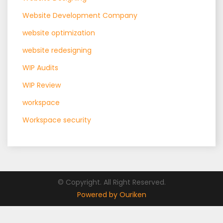
Website Development Company
website optimization
website redesigning
WIP Audits
WIP Review
workspace
Workspace security
© Copyright. All Right Reserved.
Powered by Ouriken