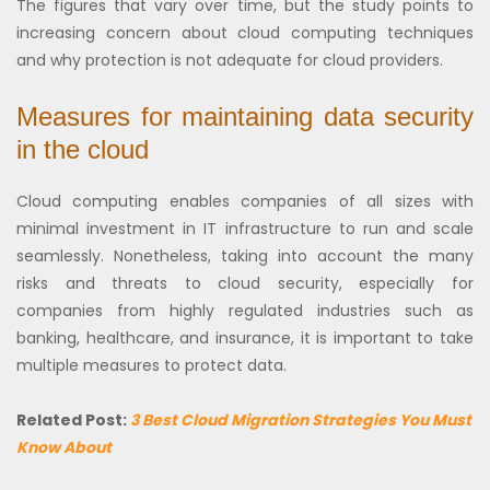
The figures that vary over time, but the study points to
increasing concern about cloud computing techniques
and why protection is not adequate for cloud providers.
Measures for maintaining data security
in the cloud
Cloud computing enables companies of all sizes with
minimal investment in IT infrastructure to run and scale
seamlessly. Nonetheless, taking into account the many
risks and threats to cloud security, especially for
companies from highly regulated industries such as
banking, healthcare, and insurance, it is important to take
multiple measures to protect data.
Related Post:
3 Best Cloud Migration Strategies You Must
Know About