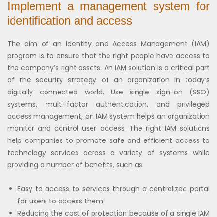
Implement a management system for
identification and access
The aim of an Identity and Access Management (IAM)
program is to ensure that the right people have access to
the company’s right assets. An IAM solution is a critical part
of the security strategy of an organization in today’s
digitally connected world. Use single sign-on (SSO)
systems, multi-factor authentication, and privileged
access management, an IAM system helps an organization
monitor and control user access. The right IAM solutions
help companies to promote safe and efficient access to
technology services across a variety of systems while
providing a number of benefits, such as:
Easy to access to services through a centralized portal
for users to access them.
Reducing the cost of protection because of a single IAM