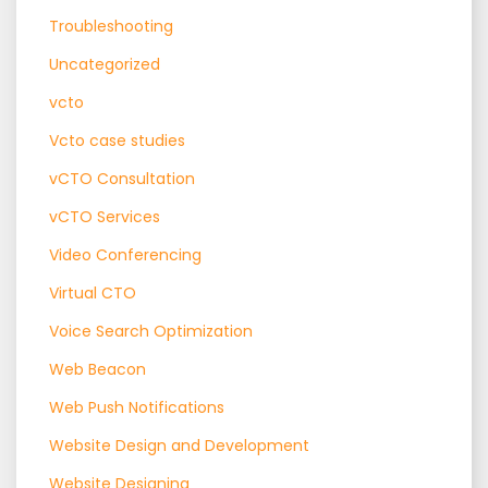
Troubleshooting
Uncategorized
vcto
Vcto case studies
vCTO Consultation
vCTO Services
Video Conferencing
Virtual CTO
Voice Search Optimization
Web Beacon
Web Push Notifications
Website Design and Development
Website Designing