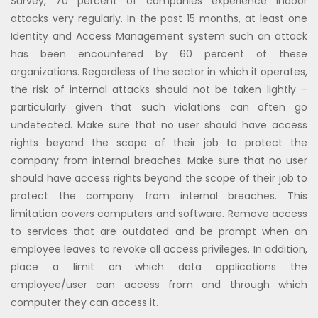
Survey, 70 percent of companies experience indoor
attacks very regularly. In the past 15 months, at least one
Identity and Access Management system such an attack
has been encountered by 60 percent of these
organizations. Regardless of the sector in which it operates,
the risk of internal attacks should not be taken lightly –
particularly given that such violations can often go
undetected. Make sure that no user should have access
rights beyond the scope of their job to protect the
company from internal breaches. Make sure that no user
should have access rights beyond the scope of their job to
protect the company from internal breaches. This
limitation covers computers and software. Remove access
to services that are outdated and be prompt when an
employee leaves to revoke all access privileges. In addition,
place a limit on which data applications the
employee/user can access from and through which
computer they can access it.