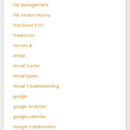
File Management
File Version History
Fractional CTO
Freelancer
Gemini AI
Gmail
Gmail Cache
Gmail Spam
Gmail Troubleshooting
google
google analytics
google calendar
Google Collaboration