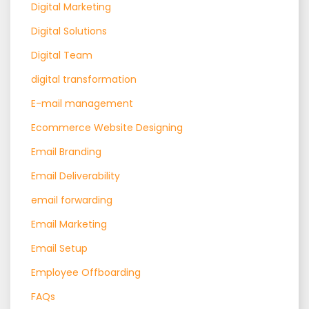
Digital Marketing
Digital Solutions
Digital Team
digital transformation
E-mail management
Ecommerce Website Designing
Email Branding
Email Deliverability
email forwarding
Email Marketing
Email Setup
Employee Offboarding
FAQs