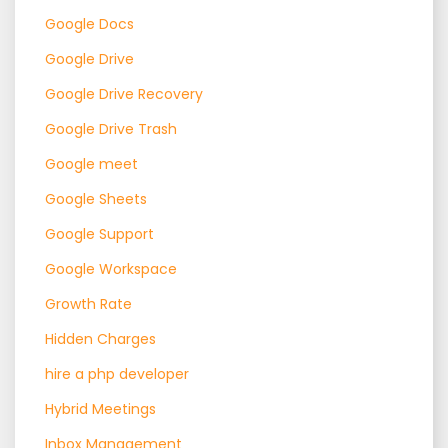
Google Docs
Google Drive
Google Drive Recovery
Google Drive Trash
Google meet
Google Sheets
Google Support
Google Workspace
Growth Rate
Hidden Charges
hire a php developer
Hybrid Meetings
Inbox Management