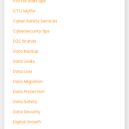
cto for start ups
CTO Myths
Cyber Safety Services
Cybersecurity tips
D2C brands
Data Backup
Data Leaks
Data Loss
Data Migration
Data Protection
Data Safety
Data Security
Digital Growth