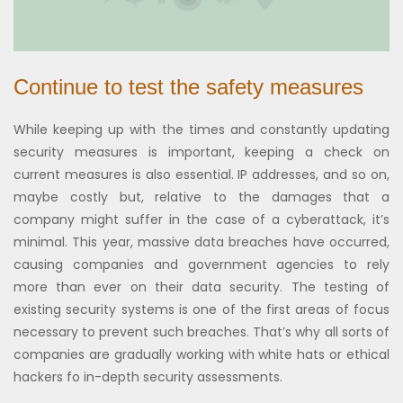
Continue to test the safety measures
While keeping up with the times and constantly updating
security measures is important, keeping a check on
current measures is also essential. IP addresses, and so on,
maybe costly but, relative to the damages that a
company might suffer in the case of a cyberattack, it’s
minimal. This year, massive data breaches have occurred,
causing companies and government agencies to rely
more than ever on their data security. The testing of
existing security systems is one of the first areas of focus
necessary to prevent such breaches. That’s why all sorts of
companies are gradually working with white hats or ethical
hackers fo in-depth security assessments.