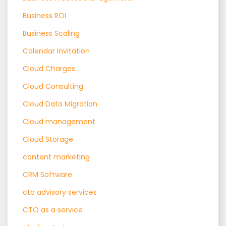
Business ROI
Business Scaling
Calendar Invitation
Cloud Charges
Cloud Consulting
Cloud Data Migration
Cloud management
Cloud Storage
content marketing
CRM Software
cto advisory services
CTO as a service