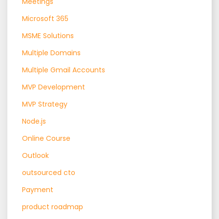
Meetings
Microsoft 365
MSME Solutions
Multiple Domains
Multiple Gmail Accounts
MVP Development
MVP Strategy
Node.js
Online Course
Outlook
outsourced cto
Payment
product roadmap