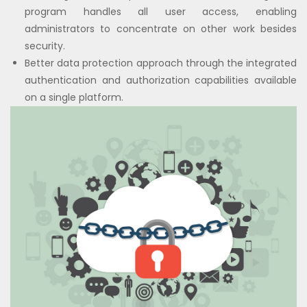
program handles all user access, enabling
administrators to concentrate on other work besides
security.
Better data protection approach through the integrated
authentication and authorization capabilities available
on a single platform.